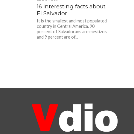
16 Interesting facts about
El Salvador
It is the smallest and most populated
country in Central America. 90
percent of Salvadorans are mestizos
and 9 percent are of...