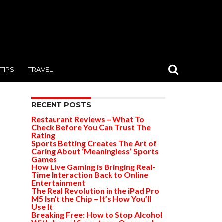
TIPS
TRAVEL
RECENT POSTS
Restaurant Reviews – What To
Check Before You Can Trust The
Rating
Sports Betting Creates The Art of
Caring About ‘Meaningless’ Sports
Games
How Live Gaming is Bringing Real-
Time Interaction Back to Online
Entertainment
The Real Revolution in the iPad Pro
M5 Isn’t the Chip – It’s How You’ll
Use It
Breaking Free: How to Stop Alcohol