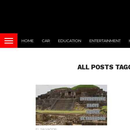
HOME
CAR
EDUCATION
ENTERTAINMENT
ALL POSTS TAG
EL SALVADOR