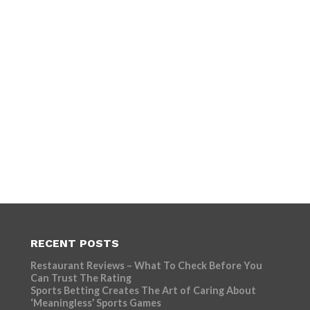
RECENT POSTS
Restaurant Reviews – What To Check Before You
Can Trust The Rating
Sports Betting Creates The Art of Caring About
‘Meaningless’ Sports Games