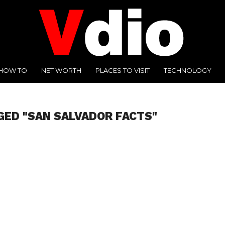
HOW TO
NET WORTH
PLACES TO VISIT
TECHNOLOGY
GED "SAN SALVADOR FACTS"