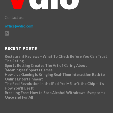
Contact us:
office@vdio.com
RECENT POSTS
Restaurant Reviews – What To Check Before You Can Trust
The Rating
Sports Betting Creates The Art of Caring About
‘Meaningless’ Sports Games
How Live Gaming is Bringing Real-Time Interaction Back to
Online Entertainment
The Real Revolution in the iPad Pro M5 Isn’t the Chip – It’s
How You’ll Use It
Breaking Free: How to Stop Alcohol Withdrawal Symptoms
Once and For All