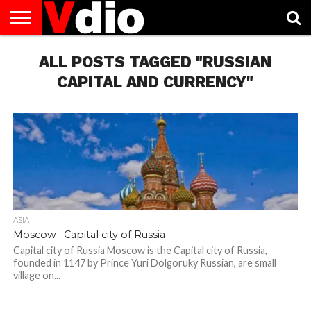
ABOUT
US
ALL POSTS TAGGED "RUSSIAN
AUGUST
CAPITAL
CONTACT
DECEMBER
JANUARY
NATIONAL
NOVEMBER
OCTOBER
PRIVACY
TERMS
TODAY IS
NATIONAL
CITIES
US
NATIONAL
NATIONAL
FLAG
NATIONAL
NATIONAL
POLICY
OF
NATIONAL
DAYS
LIST
DAYS
DAYS
DAYS
DAYS
SERVICE
WHAT
CAPITAL AND CURRENCY"
DAY
ASIA
Moscow : Capital city of Russia
Capital city of Russia Moscow is the Capital city of Russia,
founded in 1147 by Prince Yuri Dolgoruky Russian, are small
village on...