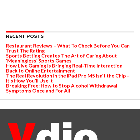
RECENT POSTS
Restaurant Reviews – What To Check Before You Can
Trust The Rating
Sports Betting Creates The Art of Caring About
‘Meaningless’ Sports Games
How Live Gaming is Bringing Real-Time Interaction
Back to Online Entertainment
The Real Revolution in the iPad Pro M5 Isn’t the Chip –
It’s How You’ll Use It
Breaking Free: How to Stop Alcohol Withdrawal
Symptoms Once and For All