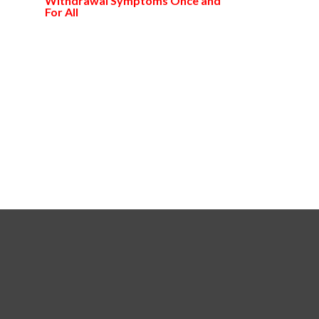
Withdrawal Symptoms Once and
For All