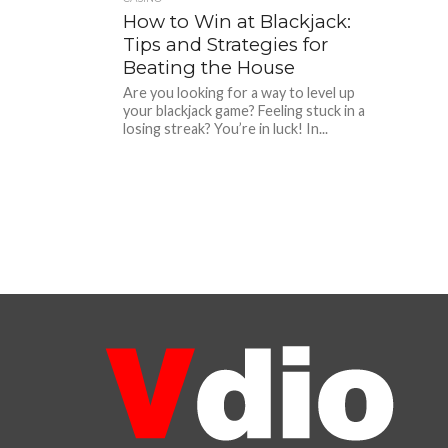
How to Win at Blackjack:
Tips and Strategies for
Beating the House
Are you looking for a way to level up
your blackjack game? Feeling stuck in a
losing streak? You’re in luck! In...