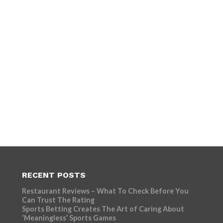
RECENT POSTS
Restaurant Reviews – What To Check Before You
Can Trust The Rating
Sports Betting Creates The Art of Caring About
‘Meaningless’ Sports Games