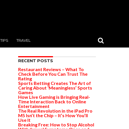
TIPS
TRAVEL
RECENT POSTS
Restaurant Reviews – What To
Check Before You Can Trust The
Rating
Sports Betting Creates The Art of
Caring About ‘Meaningless’ Sports
Games
How Live Gaming is Bringing Real-
Time Interaction Back to Online
Entertainment
The Real Revolution in the iPad Pro
M5 Isn’t the Chip – It’s How You’ll
Use It
Breaking Free: How to Stop Alcohol