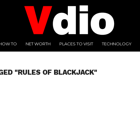
HOW TO
NET WORTH
PLACES TO VISIT
TECHNOLOGY
GED "RULES OF BLACKJACK"