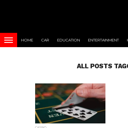
HOME
CAR
EDUCATION
ENTERTAINMENT
ALL POSTS TAG
CASINO