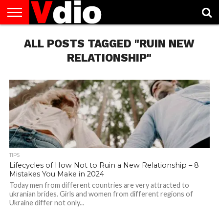
ABOUT
US
ALL POSTS TAGGED "RUIN NEW
AUGUST
CAPITAL
CONTACT
DECEMBER
JANUARY
NATIONAL
NOVEMBER
OCTOBER
PRIVACY
TERMS
TODAY IS
NATIONAL
CITIES
US
NATIONAL
NATIONAL
FLAG
NATIONAL
NATIONAL
POLICY
OF
NATIONAL
DAYS
LIST
DAYS
DAYS
DAYS
DAYS
SERVICE
WHAT
RELATIONSHIP"
DAY
TIPS
Lifecycles of How Not to Ruin a New Relationship – 8
Mistakes You Make in 2024
Today men from different countries are very attracted to
ukranian brides. Girls and women from different regions of
Ukraine differ not only...