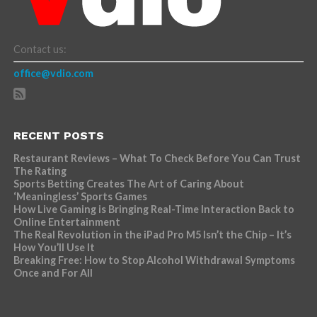
Contact us:
office@vdio.com
RECENT POSTS
Restaurant Reviews – What To Check Before You Can Trust
The Rating
Sports Betting Creates The Art of Caring About
‘Meaningless’ Sports Games
How Live Gaming is Bringing Real-Time Interaction Back to
Online Entertainment
The Real Revolution in the iPad Pro M5 Isn’t the Chip – It’s
How You’ll Use It
Breaking Free: How to Stop Alcohol Withdrawal Symptoms
Once and For All