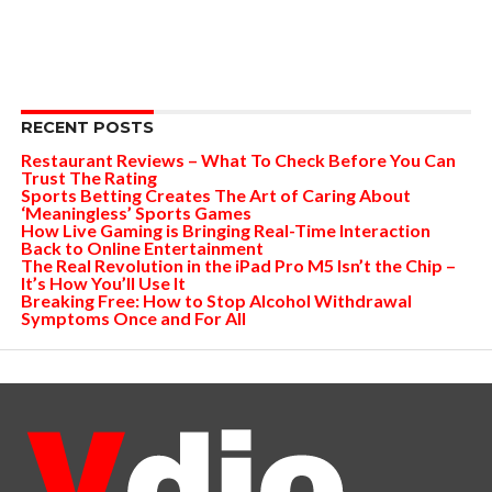
RECENT POSTS
Restaurant Reviews – What To Check Before You Can
Trust The Rating
Sports Betting Creates The Art of Caring About
‘Meaningless’ Sports Games
How Live Gaming is Bringing Real-Time Interaction
Back to Online Entertainment
The Real Revolution in the iPad Pro M5 Isn’t the Chip –
It’s How You’ll Use It
Breaking Free: How to Stop Alcohol Withdrawal
Symptoms Once and For All