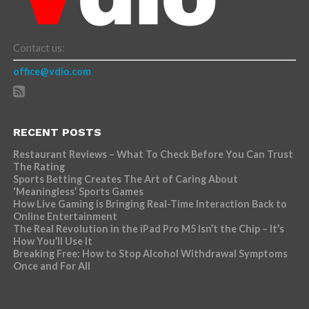
Contact us:
office@vdio.com
RECENT POSTS
Restaurant Reviews – What To Check Before You Can Trust
The Rating
Sports Betting Creates The Art of Caring About
‘Meaningless’ Sports Games
How Live Gaming is Bringing Real-Time Interaction Back to
Online Entertainment
The Real Revolution in the iPad Pro M5 Isn’t the Chip – It’s
How You’ll Use It
Breaking Free: How to Stop Alcohol Withdrawal Symptoms
Once and For All