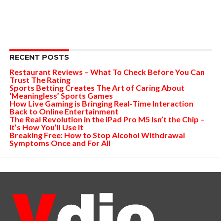
RECENT POSTS
Restaurant Reviews – What To Check Before You Can
Trust The Rating
Sports Betting Creates The Art of Caring About
‘Meaningless’ Sports Games
How Live Gaming is Bringing Real-Time Interaction
Back to Online Entertainment
The Real Revolution in the iPad Pro M5 Isn’t the Chip –
It’s How You’ll Use It
Breaking Free: How to Stop Alcohol Withdrawal
Symptoms Once and For All