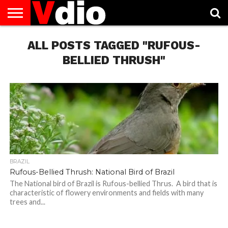
ABOUT
US
ALL POSTS TAGGED "RUFOUS-
AUGUST
CAPITAL
CONTACT
DECEMBER
JANUARY
NATIONAL
NOVEMBER
OCTOBER
PRIVACY
TERMS
TODAY IS
NATIONAL
CITIES
US
NATIONAL
NATIONAL
FLAG
NATIONAL
NATIONAL
POLICY
OF
NATIONAL
DAYS
LIST
DAYS
DAYS
DAYS
DAYS
SERVICE
WHAT
BELLIED THRUSH"
DAY
BRAZIL
Rufous-Bellied Thrush: National Bird of Brazil
The National bird of Brazil is Rufous-bellied Thrus. A bird that is
characteristic of flowery environments and fields with many
trees and...