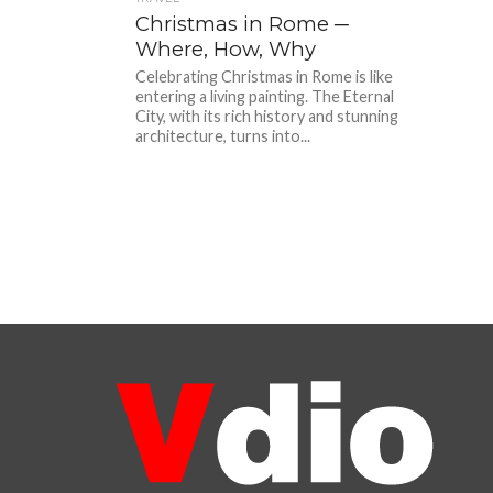
Christmas in Rome ─
Where, How, Why
Celebrating Christmas in Rome is like
entering a living painting. The Eternal
City, with its rich history and stunning
architecture, turns into...