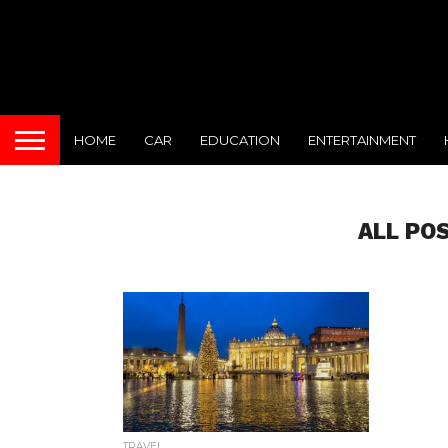
HOME
CAR
EDUCATION
ENTERTAINMENT
ALL PO
TRAVEL