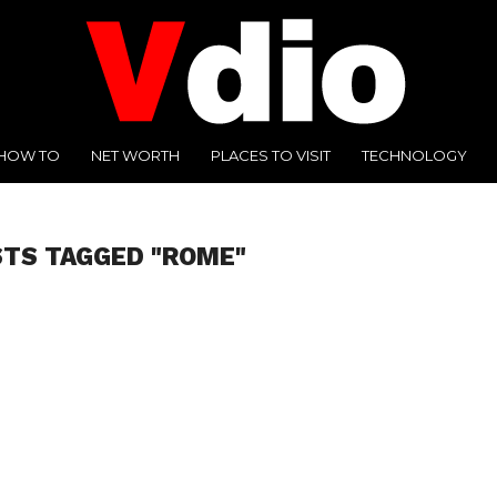
HOW TO
NET WORTH
PLACES TO VISIT
TECHNOLOGY
STS TAGGED "ROME"