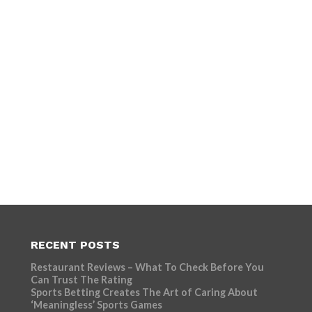
RECENT POSTS
Restaurant Reviews – What To Check Before You
Can Trust The Rating
Sports Betting Creates The Art of Caring About
‘Meaningless’ Sports Games