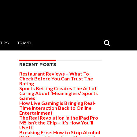
TIPS
TRAVEL
RECENT POSTS
Restaurant Reviews – What To
Check Before You Can Trust The
Rating
Sports Betting Creates The Art of
Caring About ‘Meaningless’ Sports
Games
How Live Gaming is Bringing Real-
Time Interaction Back to Online
Entertainment
The Real Revolution in the iPad Pro
M5 Isn’t the Chip – It’s How You’ll
Use It
Breaking Free: How to Stop Alcohol