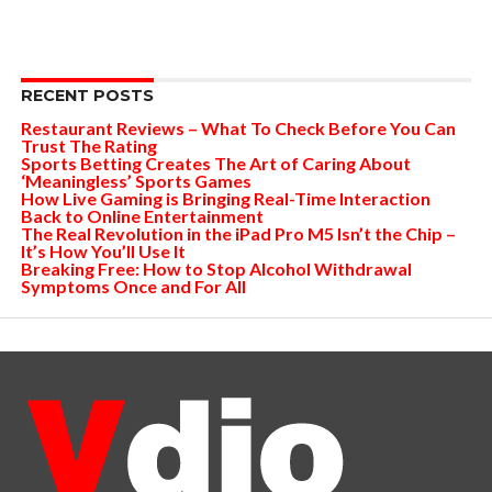
RECENT POSTS
Restaurant Reviews – What To Check Before You Can
Trust The Rating
Sports Betting Creates The Art of Caring About
‘Meaningless’ Sports Games
How Live Gaming is Bringing Real-Time Interaction
Back to Online Entertainment
The Real Revolution in the iPad Pro M5 Isn’t the Chip –
It’s How You’ll Use It
Breaking Free: How to Stop Alcohol Withdrawal
Symptoms Once and For All