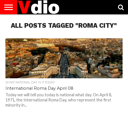
ABOUT
ALL POSTS TAGGED "ROMA CITY"
US
AUGUST
CAPITAL
CONTACT
DECEMBER
JANUARY
NATIONAL
NOVEMBER
OCTOBER
PRIVACY
TERMS
TODAY IS
NATIONAL
CITIES
US
NATIONAL
NATIONAL
FLAG
NATIONAL
NATIONAL
POLICY
OF
NATIONAL
DAYS
LIST
DAYS
DAYS
DAYS
DAYS
SERVICE
WHAT
DAY
WHAT NATIONAL DAY IS IT TODAY
International Roma Day April 08
Today we will tell you today is national what day. On April 8,
1971, the International Roma Day, who represent the first
minority in...