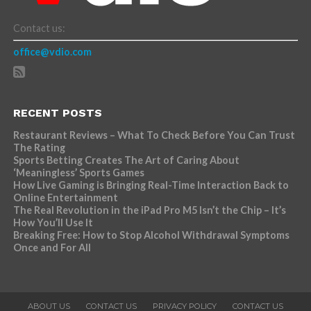
Contact us:
office@vdio.com
RECENT POSTS
Restaurant Reviews – What To Check Before You Can Trust
The Rating
Sports Betting Creates The Art of Caring About
‘Meaningless’ Sports Games
How Live Gaming is Bringing Real-Time Interaction Back to
Online Entertainment
The Real Revolution in the iPad Pro M5 Isn’t the Chip – It’s
How You’ll Use It
Breaking Free: How to Stop Alcohol Withdrawal Symptoms
Once and For All
ABOUT US
CONTACT US
PRIVACY POLICY
CONTACT US