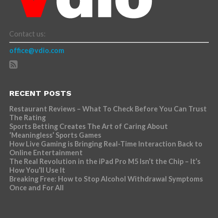
Contact us:
office@vdio.com
RECENT POSTS
Restaurant Reviews – What To Check Before You Can Trust
The Rating
Sports Betting Creates The Art of Caring About
‘Meaningless’ Sports Games
How Live Gaming is Bringing Real-Time Interaction Back to
Online Entertainment
The Real Revolution in the iPad Pro M5 Isn’t the Chip – It’s
How You’ll Use It
Breaking Free: How to Stop Alcohol Withdrawal Symptoms
Once and For All