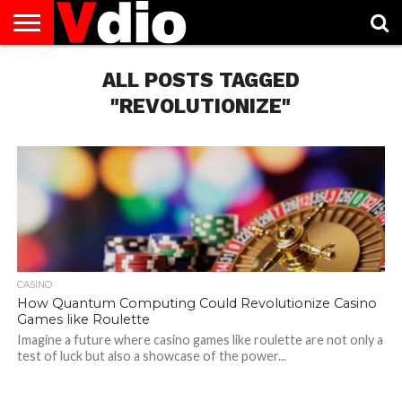
ABOUT
US
ALL POSTS TAGGED
AUGUST
CAPITAL
CONTACT
DECEMBER
JANUARY
NATIONAL
NOVEMBER
OCTOBER
PRIVACY
TERMS
TODAY IS
NATIONAL
CITIES
US
NATIONAL
NATIONAL
FLAG
NATIONAL
NATIONAL
POLICY
OF
NATIONAL
DAYS
LIST
DAYS
DAYS
DAYS
DAYS
SERVICE
WHAT
"REVOLUTIONIZE"
DAY
CASINO
How Quantum Computing Could Revolutionize Casino
Games like Roulette
Imagine a future where casino games like roulette are not only a
test of luck but also a showcase of the power...