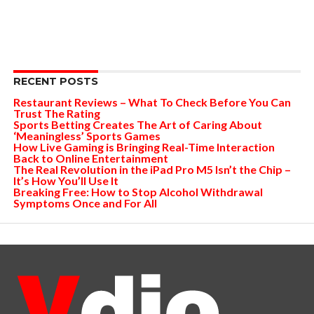
RECENT POSTS
Restaurant Reviews – What To Check Before You Can
Trust The Rating
Sports Betting Creates The Art of Caring About
‘Meaningless’ Sports Games
How Live Gaming is Bringing Real-Time Interaction
Back to Online Entertainment
The Real Revolution in the iPad Pro M5 Isn’t the Chip –
It’s How You’ll Use It
Breaking Free: How to Stop Alcohol Withdrawal
Symptoms Once and For All