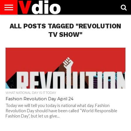
ABOUT
ALL POSTS TAGGED "REVOLUTION
US
AUGUST
CAPITAL
CONTACT
DECEMBER
JANUARY
NATIONAL
NOVEMBER
OCTOBER
PRIVACY
TERMS
TODAY IS
NATIONAL
CITIES
US
NATIONAL
NATIONAL
FLAG
NATIONAL
NATIONAL
POLICY
OF
NATIONAL
DAYS
LIST
DAYS
DAYS
DAYS
DAYS
SERVICE
WHAT
TV SHOW"
DAY
WHAT NATIONAL DAY IS IT TODAY
Fashion Revolution Day April 24
Today we will tell you today is national what day. Fashion
Revolution Day should have been called “World Responsible
Fashion Day”, but let us give...