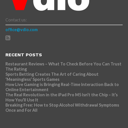
Contact us:
office@vdio.com
RECENT POSTS
Restaurant Reviews – What To Check Before You Can Trust
The Rating
Sports Betting Creates The Art of Caring About
‘Meaningless’ Sports Games
How Live Gaming is Bringing Real-Time Interaction Back to
Online Entertainment
The Real Revolution in the iPad Pro M5 Isn’t the Chip – It’s
How You’ll Use It
Breaking Free: How to Stop Alcohol Withdrawal Symptoms
Once and For All