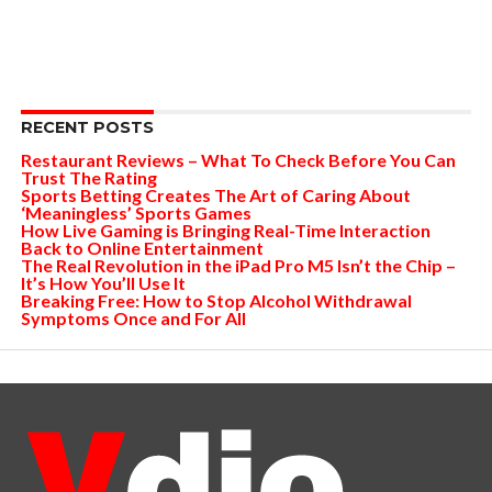
RECENT POSTS
Restaurant Reviews – What To Check Before You Can
Trust The Rating
Sports Betting Creates The Art of Caring About
‘Meaningless’ Sports Games
How Live Gaming is Bringing Real-Time Interaction
Back to Online Entertainment
The Real Revolution in the iPad Pro M5 Isn’t the Chip –
It’s How You’ll Use It
Breaking Free: How to Stop Alcohol Withdrawal
Symptoms Once and For All