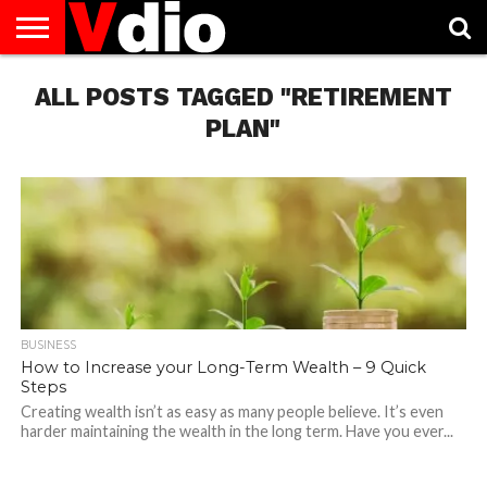
ABOUT
ALL POSTS TAGGED "RETIREMENT
US
AUGUST
CAPITAL
CONTACT
DECEMBER
JANUARY
NATIONAL
NOVEMBER
OCTOBER
PRIVACY
TERMS
TODAY IS
NATIONAL
CITIES
US
NATIONAL
NATIONAL
FLAG
NATIONAL
NATIONAL
POLICY
OF
NATIONAL
DAYS
LIST
DAYS
DAYS
DAYS
DAYS
SERVICE
WHAT
PLAN"
DAY
BUSINESS
How to Increase your Long-Term Wealth – 9 Quick
Steps
Creating wealth isn’t as easy as many people believe. It’s even
harder maintaining the wealth in the long term. Have you ever...