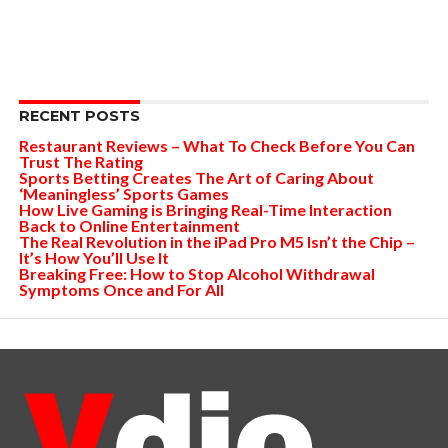
RECENT POSTS
Restaurant Reviews – What To Check Before You Can
Trust The Rating
Sports Betting Creates The Art of Caring About
‘Meaningless’ Sports Games
How Live Gaming is Bringing Real-Time Interaction
Back to Online Entertainment
The Real Revolution in the iPad Pro M5 Isn’t the Chip –
It’s How You’ll Use It
Breaking Free: How to Stop Alcohol Withdrawal
Symptoms Once and For All