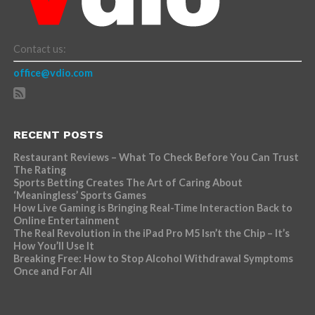
Contact us:
office@vdio.com
RECENT POSTS
Restaurant Reviews – What To Check Before You Can Trust
The Rating
Sports Betting Creates The Art of Caring About
‘Meaningless’ Sports Games
How Live Gaming is Bringing Real-Time Interaction Back to
Online Entertainment
The Real Revolution in the iPad Pro M5 Isn’t the Chip – It’s
How You’ll Use It
Breaking Free: How to Stop Alcohol Withdrawal Symptoms
Once and For All