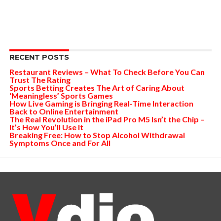
RECENT POSTS
Restaurant Reviews – What To Check Before You Can
Trust The Rating
Sports Betting Creates The Art of Caring About
‘Meaningless’ Sports Games
How Live Gaming is Bringing Real-Time Interaction
Back to Online Entertainment
The Real Revolution in the iPad Pro M5 Isn’t the Chip –
It’s How You’ll Use It
Breaking Free: How to Stop Alcohol Withdrawal
Symptoms Once and For All