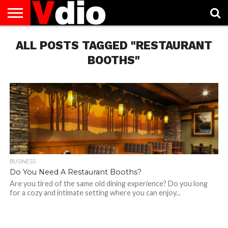
ABOUT
ALL POSTS TAGGED "RESTAURANT
US
AUGUST
CAPITAL
CONTACT
DECEMBER
JANUARY
NATIONAL
NOVEMBER
OCTOBER
PRIVACY
TERMS
TODAY IS
NATIONAL
CITIES
US
NATIONAL
NATIONAL
FLAG
NATIONAL
NATIONAL
POLICY
OF
NATIONAL
DAYS
LIST
DAYS
DAYS
DAYS
DAYS
SERVICE
WHAT
BOOTHS"
DAY
BUSINESS
Do You Need A Restaurant Booths?
Are you tired of the same old dining experience? Do you long
for a cozy and intimate setting where you can enjoy...