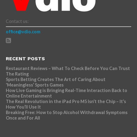
Contact us:
office@vdio.com
RECENT POSTS
Restaurant Reviews – What To Check Before You Can Trust
The Rating
Sports Betting Creates The Art of Caring About
‘Meaningless’ Sports Games
How Live Gaming is Bringing Real-Time Interaction Back to
Online Entertainment
The Real Revolution in the iPad Pro M5 Isn’t the Chip – It’s
How You’ll Use It
Breaking Free: How to Stop Alcohol Withdrawal Symptoms
Once and For All