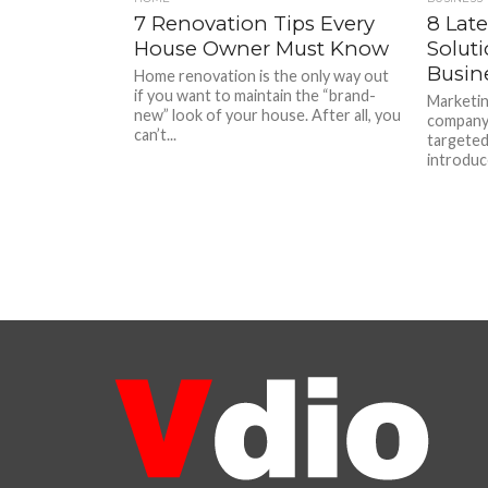
7 Renovation Tips Every
8 Lat
House Owner Must Know
Soluti
Busine
Home renovation is the only way out
if you want to maintain the “brand-
Marketin
new” look of your house. After all, you
company 
can’t...
targeted
introduce