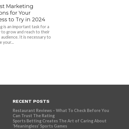
est Marketing
ons for Your
ss to Try in 2024
g is an important task for a
to grow and reach to their
 audience. It is necessary to
 your...
RECENT POSTS
Restaurant Reviews – What To Check Before You
Can Trust The Rating
Sports Betting Creates The Art of Caring About
‘Meaningless’ Sports Games