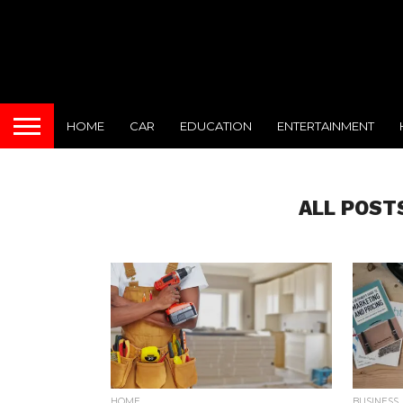
HOME
CAR
EDUCATION
ENTERTAINMENT
ALL POST
HOME
BUSINESS