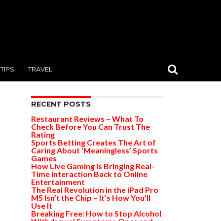
TIPS
TRAVEL
RECENT POSTS
Restaurant Reviews – What To
Check Before You Can Trust The
Rating
Sports Betting Creates The Art of
Caring About ‘Meaningless’ Sports
Games
How Live Gaming is Bringing Real-
Time Interaction Back to Online
Entertainment
The Real Revolution in the iPad Pro
M5 Isn’t the Chip – It’s How You’ll
Use It
Breaking Free: How to Stop Alcohol