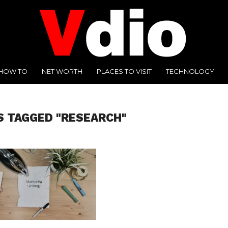
HOW TO
NET WORTH
PLACES TO VISIT
TECHNOLOGY
S TAGGED "RESEARCH"