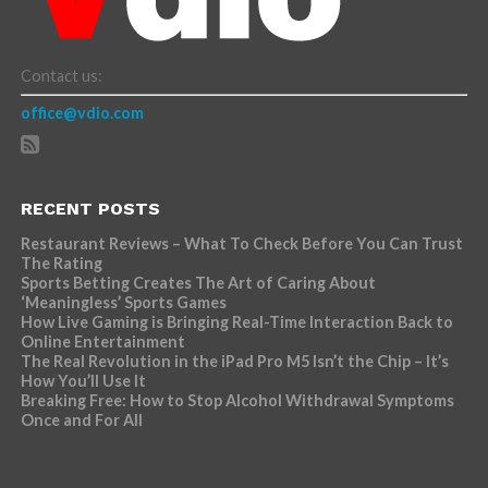
Contact us:
office@vdio.com
RECENT POSTS
Restaurant Reviews – What To Check Before You Can Trust
The Rating
Sports Betting Creates The Art of Caring About
‘Meaningless’ Sports Games
How Live Gaming is Bringing Real-Time Interaction Back to
Online Entertainment
The Real Revolution in the iPad Pro M5 Isn’t the Chip – It’s
How You’ll Use It
Breaking Free: How to Stop Alcohol Withdrawal Symptoms
Once and For All