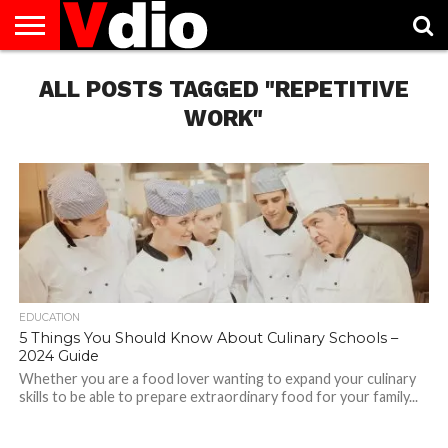
ABOUT
ALL POSTS TAGGED "REPETITIVE
US
AUGUST
CAPITAL
CONTACT
DECEMBER
JANUARY
NATIONAL
NOVEMBER
OCTOBER
PRIVACY
TERMS
TODAY IS
NATIONAL
CITIES
US
NATIONAL
NATIONAL
FLAG
NATIONAL
NATIONAL
POLICY
OF
NATIONAL
DAYS
LIST
DAYS
DAYS
DAYS
DAYS
SERVICE
WHAT
WORK"
DAY
EDUCATION
5 Things You Should Know About Culinary Schools –
2024 Guide
Whether you are a food lover wanting to expand your culinary
skills to be able to prepare extraordinary food for your family...