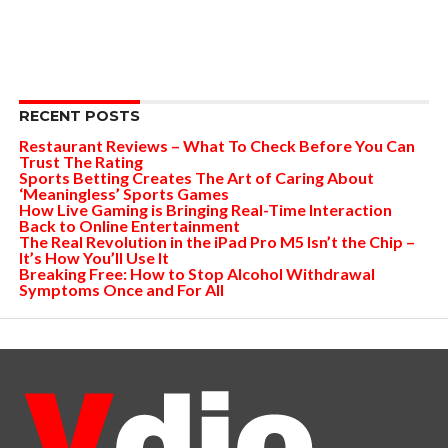
RECENT POSTS
Restaurant Reviews – What To Check Before You Can
Trust The Rating
Sports Betting Creates The Art of Caring About
‘Meaningless’ Sports Games
How Live Gaming is Bringing Real-Time Interaction
Back to Online Entertainment
The Real Revolution in the iPad Pro M5 Isn’t the Chip –
It’s How You’ll Use It
Breaking Free: How to Stop Alcohol Withdrawal
Symptoms Once and For All