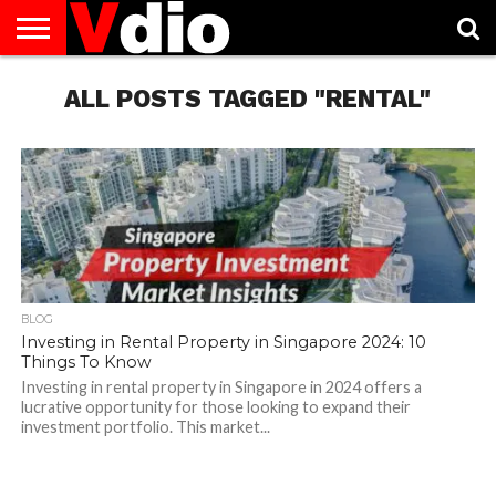
ABOUT
US
ALL POSTS TAGGED "RENTAL"
AUGUST
CAPITAL
CONTACT
DECEMBER
JANUARY
NATIONAL
NOVEMBER
OCTOBER
PRIVACY
TERMS
TODAY IS
NATIONAL
CITIES
US
NATIONAL
NATIONAL
FLAG
NATIONAL
NATIONAL
POLICY
OF
NATIONAL
DAYS
LIST
DAYS
DAYS
DAYS
DAYS
SERVICE
WHAT
DAY
BLOG
Investing in Rental Property in Singapore 2024: 10
Things To Know
Investing in rental property in Singapore in 2024 offers a
lucrative opportunity for those looking to expand their
investment portfolio. This market...