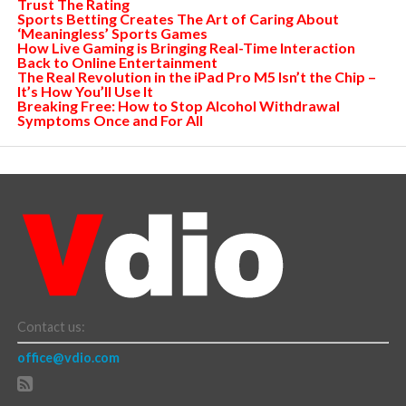
Trust The Rating
Sports Betting Creates The Art of Caring About
‘Meaningless’ Sports Games
How Live Gaming is Bringing Real-Time Interaction
Back to Online Entertainment
The Real Revolution in the iPad Pro M5 Isn’t the Chip –
It’s How You’ll Use It
Breaking Free: How to Stop Alcohol Withdrawal
Symptoms Once and For All
Contact us:
office@vdio.com