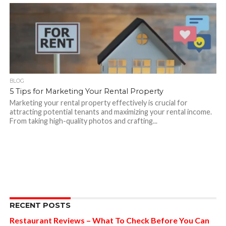
BLOG
5 Tips for Marketing Your Rental Property
Marketing your rental property effectively is crucial for
attracting potential tenants and maximizing your rental income.
From taking high-quality photos and crafting...
RECENT POSTS
Restaurant Reviews – What To Check Before You Can