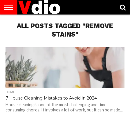
ABOUT
US
ALL POSTS TAGGED "REMOVE
AUGUST
CAPITAL
CONTACT
DECEMBER
JANUARY
NATIONAL
NOVEMBER
OCTOBER
PRIVACY
TERMS
TODAY IS
NATIONAL
CITIES
US
NATIONAL
NATIONAL
FLAG
NATIONAL
NATIONAL
POLICY
OF
NATIONAL
DAYS
LIST
DAYS
DAYS
DAYS
DAYS
SERVICE
WHAT
STAINS"
DAY
HOME
7 House Cleaning Mistakes to Avoid in 2024
House cleaning is one of the most challenging and time-
consuming chores. It involves a lot of work, but it can be made...