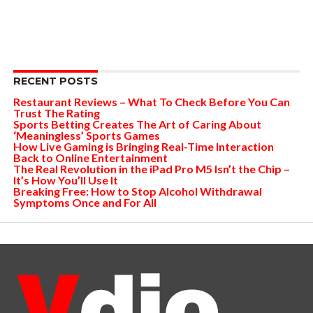
RECENT POSTS
Restaurant Reviews – What To Check Before You Can
Trust The Rating
Sports Betting Creates The Art of Caring About
‘Meaningless’ Sports Games
How Live Gaming is Bringing Real-Time Interaction
Back to Online Entertainment
The Real Revolution in the iPad Pro M5 Isn’t the Chip –
It’s How You’ll Use It
Breaking Free: How to Stop Alcohol Withdrawal
Symptoms Once and For All