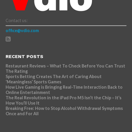
Contact us:
office@vdio.com
RECENT POSTS
Restaurant Reviews – What To Check Before You Can Trust
The Rating
Sports Betting Creates The Art of Caring About
‘Meaningless’ Sports Games
How Live Gaming is Bringing Real-Time Interaction Back to
Online Entertainment
The Real Revolution in the iPad Pro M5 Isn’t the Chip – It’s
How You’ll Use It
Breaking Free: How to Stop Alcohol Withdrawal Symptoms
Once and For All