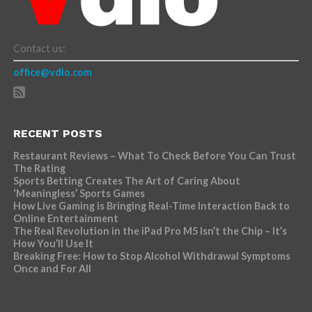
Contact us:
office@vdio.com
RECENT POSTS
Restaurant Reviews – What To Check Before You Can Trust
The Rating
Sports Betting Creates The Art of Caring About
‘Meaningless’ Sports Games
How Live Gaming is Bringing Real-Time Interaction Back to
Online Entertainment
The Real Revolution in the iPad Pro M5 Isn’t the Chip – It’s
How You’ll Use It
Breaking Free: How to Stop Alcohol Withdrawal Symptoms
Once and For All