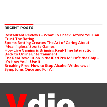
RECENT POSTS
Restaurant Reviews – What To Check Before You Can
Trust The Rating
Sports Betting Creates The Art of Caring About
‘Meaningless’ Sports Games
How Live Gaming is Bringing Real-Time Interaction
Back to Online Entertainment
The Real Revolution in the iPad Pro M5 Isn’t the Chip –
It’s How You’ll Use It
Breaking Free: How to Stop Alcohol Withdrawal
Symptoms Once and For All