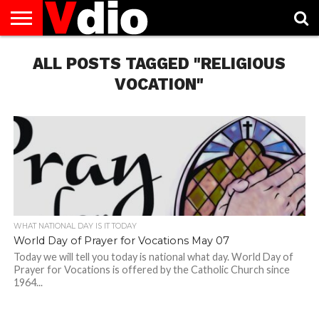
ABOUT
US
ALL POSTS TAGGED "RELIGIOUS
AUGUST
CAPITAL
CONTACT
DECEMBER
JANUARY
NATIONAL
NOVEMBER
OCTOBER
PRIVACY
TERMS
TODAY IS
NATIONAL
CITIES
US
NATIONAL
NATIONAL
FLAG
NATIONAL
NATIONAL
POLICY
OF
NATIONAL
DAYS
LIST
DAYS
DAYS
DAYS
DAYS
SERVICE
WHAT
VOCATION"
DAY
WHAT NATIONAL DAY IS IT TODAY
World Day of Prayer for Vocations May 07
Today we will tell you today is national what day. World Day of
Prayer for Vocations is offered by the Catholic Church since
1964...