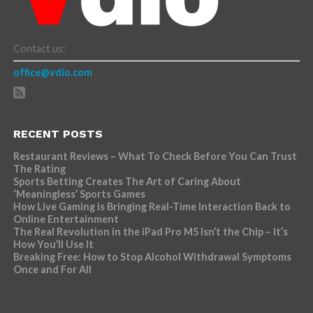
Contact us:
office@vdio.com
RECENT POSTS
Restaurant Reviews – What To Check Before You Can Trust
The Rating
Sports Betting Creates The Art of Caring About
‘Meaningless’ Sports Games
How Live Gaming is Bringing Real-Time Interaction Back to
Online Entertainment
The Real Revolution in the iPad Pro M5 Isn’t the Chip – It’s
How You’ll Use It
Breaking Free: How to Stop Alcohol Withdrawal Symptoms
Once and For All