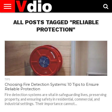
ABOUT
US
ALL POSTS TAGGED "RELIABLE
AUGUST
CAPITAL
CONTACT
DECEMBER
JANUARY
NATIONAL
NOVEMBER
OCTOBER
PRIVACY
TERMS
TODAY IS
NATIONAL
CITIES
US
NATIONAL
NATIONAL
FLAG
NATIONAL
NATIONAL
POLICY
OF
NATIONAL
DAYS
LIST
DAYS
DAYS
DAYS
DAYS
SERVICE
WHAT
PROTECTION"
DAY
TIPS
Choosing Fire Detection Systems: 10 Tips to Ensure
Reliable Protection
Fire detection systems are vital in safeguarding lives, preserving
property, and ensuring safety in residential, commercial, and
industrial settings. Their importance cannot...