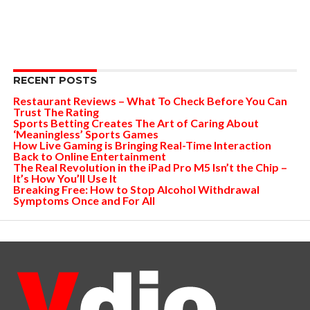
RECENT POSTS
Restaurant Reviews – What To Check Before You Can
Trust The Rating
Sports Betting Creates The Art of Caring About
‘Meaningless’ Sports Games
How Live Gaming is Bringing Real-Time Interaction
Back to Online Entertainment
The Real Revolution in the iPad Pro M5 Isn’t the Chip –
It’s How You’ll Use It
Breaking Free: How to Stop Alcohol Withdrawal
Symptoms Once and For All