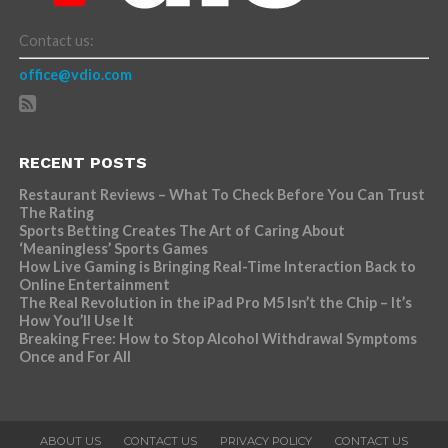
Contact us:
office@vdio.com
RECENT POSTS
Restaurant Reviews – What To Check Before You Can Trust
The Rating
Sports Betting Creates The Art of Caring About
‘Meaningless’ Sports Games
How Live Gaming is Bringing Real-Time Interaction Back to
Online Entertainment
The Real Revolution in the iPad Pro M5 Isn’t the Chip – It’s
How You’ll Use It
Breaking Free: How to Stop Alcohol Withdrawal Symptoms
Once and For All
ABOUT US
CONTACT US
PRIVACY POLICY
CONTACT US