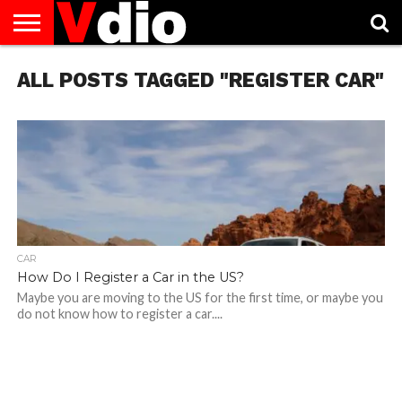
ABOUT
ALL POSTS TAGGED "REGISTER CAR"
US
AUGUST
CAPITAL
CONTACT
DECEMBER
JANUARY
NATIONAL
NOVEMBER
OCTOBER
PRIVACY
TERMS
TODAY IS
NATIONAL
CITIES
US
NATIONAL
NATIONAL
FLAG
NATIONAL
NATIONAL
POLICY
OF
NATIONAL
DAYS
LIST
DAYS
DAYS
DAYS
DAYS
SERVICE
WHAT
DAY
CAR
How Do I Register a Car in the US?
Maybe you are moving to the US for the first time, or maybe you
do not know how to register a car....