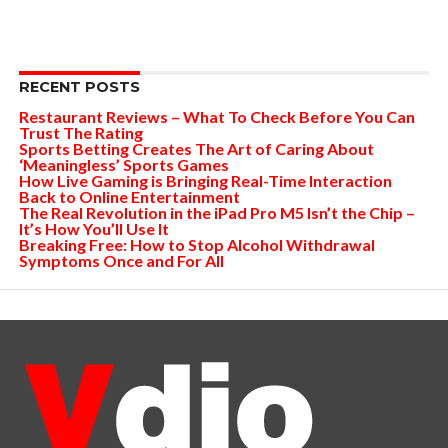
RECENT POSTS
Restaurant Reviews – What To Check Before You Can
Trust The Rating
Sports Betting Creates The Art of Caring About
‘Meaningless’ Sports Games
How Live Gaming is Bringing Real-Time Interaction
Back to Online Entertainment
The Real Revolution in the iPad Pro M5 Isn’t the Chip –
It’s How You’ll Use It
Breaking Free: How to Stop Alcohol Withdrawal
Symptoms Once and For All