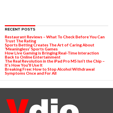
RECENT POSTS
Restaurant Reviews – What To Check Before You Can
Trust The Rating
Sports Betting Creates The Art of Caring About
‘Meaningless’ Sports Games
How Live Gaming is Bringing Real-Time Interaction
Back to Online Entertainment
The Real Revolution in the iPad Pro M5 Isn’t the Chip –
It’s How You’ll Use It
Breaking Free: How to Stop Alcohol Withdrawal
Symptoms Once and For All