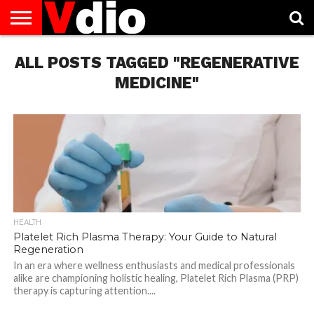
ABOUT
ALL POSTS TAGGED "REGENERATIVE
US
AUGUST
CAPITAL
CONTACT
DECEMBER
JANUARY
NATIONAL
NOVEMBER
OCTOBER
PRIVACY
TERMS
TODAY IS
NATIONAL
CITIES
US
NATIONAL
NATIONAL
FLAG
NATIONAL
NATIONAL
POLICY
OF
NATIONAL
DAYS
LIST
DAYS
DAYS
DAYS
DAYS
SERVICE
WHAT
MEDICINE"
DAY
HEALTH
Platelet Rich Plasma Therapy: Your Guide to Natural
Regeneration
In an era where wellness enthusiasts and medical professionals
alike are championing holistic healing, Platelet Rich Plasma (PRP)
therapy is capturing attention....