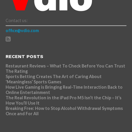
Contact us:
office@vdio.com
RECENT POSTS
Restaurant Reviews – What To Check Before You Can Trust
The Rating
Sports Betting Creates The Art of Caring About
‘Meaningless’ Sports Games
How Live Gaming is Bringing Real-Time Interaction Back to
Online Entertainment
The Real Revolution in the iPad Pro M5 Isn’t the Chip – It’s
How You’ll Use It
Breaking Free: How to Stop Alcohol Withdrawal Symptoms
Once and For All