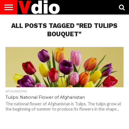
ABOUT
ALL POSTS TAGGED "RED TULIPS
US
AUGUST
CAPITAL
CONTACT
DECEMBER
JANUARY
NATIONAL
NOVEMBER
OCTOBER
PRIVACY
TERMS
TODAY IS
NATIONAL
CITIES
US
NATIONAL
NATIONAL
FLAG
NATIONAL
NATIONAL
POLICY
OF
NATIONAL
DAYS
LIST
DAYS
DAYS
DAYS
DAYS
SERVICE
WHAT
BOUQUET"
DAY
AFGHANISTAN
Tulips: National Flower of Afghanistan
The national flower of Afghanistan is Tulips. The tulips grow at
the beginning of summer to produce its flowers in the shape...