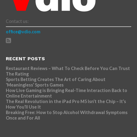
Contact us:
office@vdio.com
RECENT POSTS
Restaurant Reviews – What To Check Before You Can Trust
The Rating
Sports Betting Creates The Art of Caring About
‘Meaningless’ Sports Games
How Live Gaming is Bringing Real-Time Interaction Back to
Online Entertainment
The Real Revolution in the iPad Pro M5 Isn’t the Chip – It’s
How You’ll Use It
Breaking Free: How to Stop Alcohol Withdrawal Symptoms
Once and For All