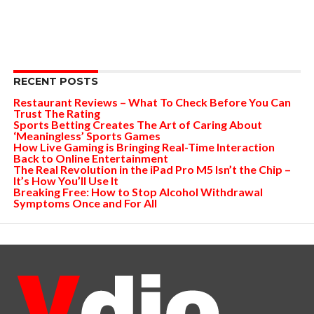
RECENT POSTS
Restaurant Reviews – What To Check Before You Can
Trust The Rating
Sports Betting Creates The Art of Caring About
‘Meaningless’ Sports Games
How Live Gaming is Bringing Real-Time Interaction
Back to Online Entertainment
The Real Revolution in the iPad Pro M5 Isn’t the Chip –
It’s How You’ll Use It
Breaking Free: How to Stop Alcohol Withdrawal
Symptoms Once and For All