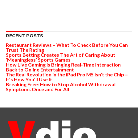
RECENT POSTS
Restaurant Reviews – What To Check Before You Can
Trust The Rating
Sports Betting Creates The Art of Caring About
‘Meaningless’ Sports Games
How Live Gaming is Bringing Real-Time Interaction
Back to Online Entertainment
The Real Revolution in the iPad Pro M5 Isn’t the Chip –
It’s How You’ll Use It
Breaking Free: How to Stop Alcohol Withdrawal
Symptoms Once and For All