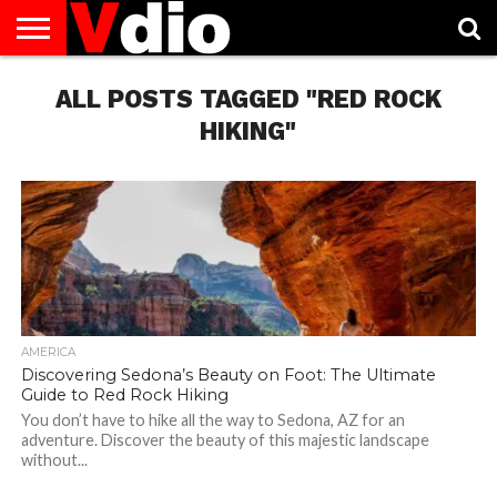
ABOUT
US
ALL POSTS TAGGED "RED ROCK
AUGUST
CAPITAL
CONTACT
DECEMBER
JANUARY
NATIONAL
NOVEMBER
OCTOBER
PRIVACY
TERMS
TODAY IS
NATIONAL
CITIES
US
NATIONAL
NATIONAL
FLAG
NATIONAL
NATIONAL
POLICY
OF
NATIONAL
DAYS
LIST
DAYS
DAYS
DAYS
DAYS
SERVICE
WHAT
HIKING"
DAY
AMERICA
Discovering Sedona’s Beauty on Foot: The Ultimate
Guide to Red Rock Hiking
You don’t have to hike all the way to Sedona, AZ for an
adventure. Discover the beauty of this majestic landscape
without...