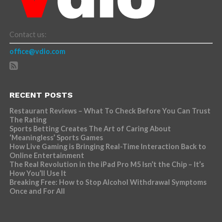
Contact us:
office@vdio.com
RECENT POSTS
Restaurant Reviews – What To Check Before You Can Trust
The Rating
Sports Betting Creates The Art of Caring About
‘Meaningless’ Sports Games
How Live Gaming is Bringing Real-Time Interaction Back to
Online Entertainment
The Real Revolution in the iPad Pro M5 Isn’t the Chip – It’s
How You’ll Use It
Breaking Free: How to Stop Alcohol Withdrawal Symptoms
Once and For All