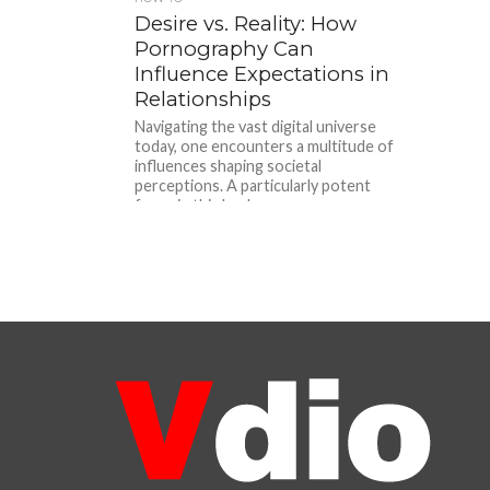
Desire vs. Reality: How
Pornography Can
Influence Expectations in
Relationships
Navigating the vast digital universe
today, one encounters a multitude of
influences shaping societal
perceptions. A particularly potent
force in this landscape...