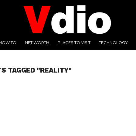
HOW TO
NET WORTH
PLACES TO VISIT
TECHNOLOGY
TS TAGGED "REALITY"