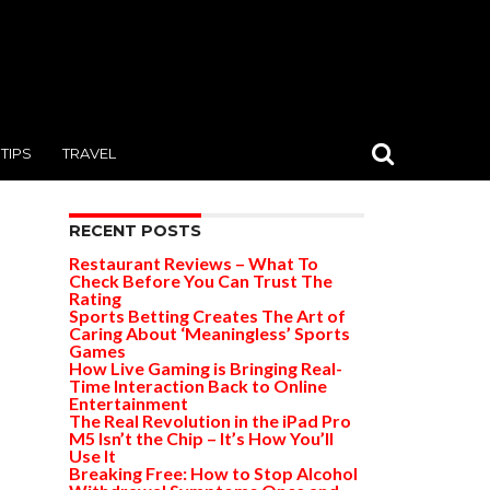
TIPS
TRAVEL
RECENT POSTS
Restaurant Reviews – What To
Check Before You Can Trust The
Rating
Sports Betting Creates The Art of
Caring About ‘Meaningless’ Sports
Games
How Live Gaming is Bringing Real-
Time Interaction Back to Online
Entertainment
The Real Revolution in the iPad Pro
M5 Isn’t the Chip – It’s How You’ll
Use It
Breaking Free: How to Stop Alcohol