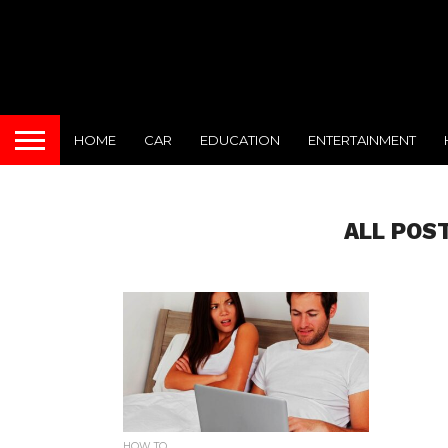
HOME
CAR
EDUCATION
ENTERTAINMENT
ALL POS
HOW TO