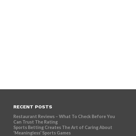
RECENT POSTS
Restaurant Reviews – What To Check Before You
Can Trust The Rating
Sports Betting Creates The Art of Caring About
‘Meaningless’ Sports Games