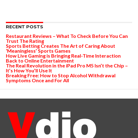
RECENT POSTS
Restaurant Reviews – What To Check Before You Can
Trust The Rating
Sports Betting Creates The Art of Caring About
‘Meaningless’ Sports Games
How Live Gaming is Bringing Real-Time Interaction
Back to Online Entertainment
The Real Revolution in the iPad Pro M5 Isn’t the Chip –
It’s How You’ll Use It
Breaking Free: How to Stop Alcohol Withdrawal
Symptoms Once and For All