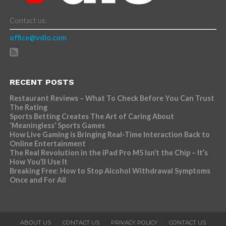
Contact us:
office@vdio.com
RECENT POSTS
Restaurant Reviews – What To Check Before You Can Trust
The Rating
Sports Betting Creates The Art of Caring About
‘Meaningless’ Sports Games
How Live Gaming is Bringing Real-Time Interaction Back to
Online Entertainment
The Real Revolution in the iPad Pro M5 Isn’t the Chip – It’s
How You’ll Use It
Breaking Free: How to Stop Alcohol Withdrawal Symptoms
Once and For All
ABOUT US
CONTACT US
PRIVACY POLICY
CONTACT US