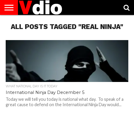
ABOUT
ALL POSTS TAGGED "REAL NINJA"
US
AUGUST
CAPITAL
CONTACT
DECEMBER
JANUARY
NATIONAL
NOVEMBER
OCTOBER
PRIVACY
TERMS
TODAY IS
NATIONAL
CITIES
US
NATIONAL
NATIONAL
FLAG
NATIONAL
NATIONAL
POLICY
OF
NATIONAL
DAYS
LIST
DAYS
DAYS
DAYS
DAYS
SERVICE
WHAT
DAY
WHAT NATIONAL DAY IS IT TODAY
International Ninja Day December 5
Today we will tell you today is national what day. To speak of a
great cause to defend on the International Ninja Day would...