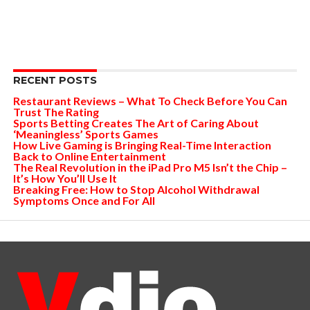
RECENT POSTS
Restaurant Reviews – What To Check Before You Can
Trust The Rating
Sports Betting Creates The Art of Caring About
‘Meaningless’ Sports Games
How Live Gaming is Bringing Real-Time Interaction
Back to Online Entertainment
The Real Revolution in the iPad Pro M5 Isn’t the Chip –
It’s How You’ll Use It
Breaking Free: How to Stop Alcohol Withdrawal
Symptoms Once and For All