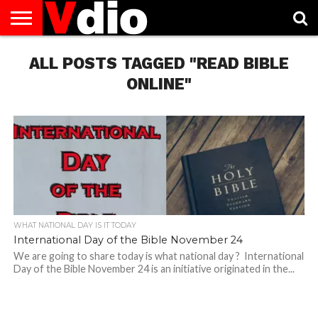
ABOUT
US
ALL POSTS TAGGED "READ BIBLE
AUGUST
CAPITAL
CONTACT
DECEMBER
JANUARY
NATIONAL
NOVEMBER
OCTOBER
PRIVACY
TERMS
TODAY IS
NATIONAL
CITIES
US
NATIONAL
NATIONAL
FLAG
NATIONAL
NATIONAL
POLICY
OF
NATIONAL
DAYS
LIST
DAYS
DAYS
DAYS
DAYS
SERVICE
WHAT
ONLINE"
DAY
WHAT NATIONAL DAY IS IT TODAY
International Day of the Bible November 24
We are going to share today is what national day ? International
Day of the Bible November 24 is an initiative originated in the...