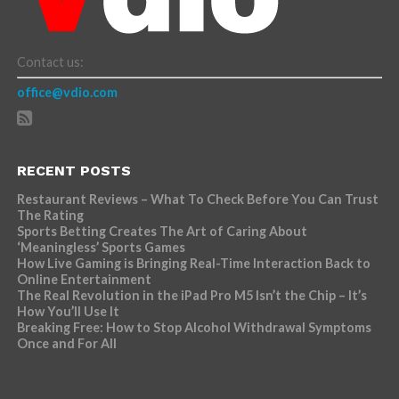
Contact us:
office@vdio.com
RECENT POSTS
Restaurant Reviews – What To Check Before You Can Trust
The Rating
Sports Betting Creates The Art of Caring About
‘Meaningless’ Sports Games
How Live Gaming is Bringing Real-Time Interaction Back to
Online Entertainment
The Real Revolution in the iPad Pro M5 Isn’t the Chip – It’s
How You’ll Use It
Breaking Free: How to Stop Alcohol Withdrawal Symptoms
Once and For All