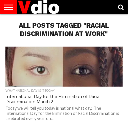
ABOUT
US
ALL POSTS TAGGED "RACIAL
AUGUST
CAPITAL
CONTACT
DECEMBER
JANUARY
NATIONAL
NOVEMBER
OCTOBER
PRIVACY
TERMS
TODAY IS
NATIONAL
CITIES
US
NATIONAL
NATIONAL
FLAG
NATIONAL
NATIONAL
POLICY
OF
NATIONAL
DAYS
LIST
DAYS
DAYS
DAYS
DAYS
SERVICE
WHAT
DISCRIMINATION AT WORK"
DAY
WHAT NATIONAL DAY IS IT TODAY
International Day for the Elimination of Racial
Discrimination March 21
Today we will tell you today is national what day. The
International Day for the Elimination of Racial Discrimination is
celebrated every year on...