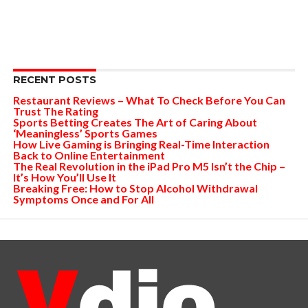
RECENT POSTS
Restaurant Reviews – What To Check Before You Can
Trust The Rating
Sports Betting Creates The Art of Caring About
‘Meaningless’ Sports Games
How Live Gaming is Bringing Real-Time Interaction
Back to Online Entertainment
The Real Revolution in the iPad Pro M5 Isn’t the Chip –
It’s How You’ll Use It
Breaking Free: How to Stop Alcohol Withdrawal
Symptoms Once and For All