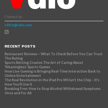
Contact us:
office@vdio.com
RECENT POSTS
Restaurant Reviews – What To Check Before You Can Trust
The Rating
Sports Betting Creates The Art of Caring About
‘Meaningless’ Sports Games
How Live Gaming is Bringing Real-Time Interaction Back to
Online Entertainment
The Real Revolution in the iPad Pro M5 Isn’t the Chip – It’s
How You’ll Use It
Breaking Free: How to Stop Alcohol Withdrawal Symptoms
Once and For All