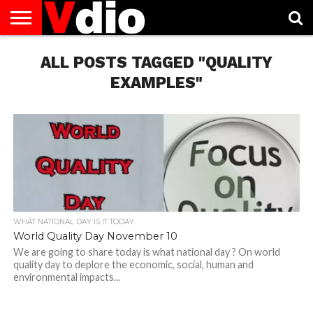
ABOUT
US
ALL POSTS TAGGED "QUALITY
AUGUST
CAPITAL
CONTACT
DECEMBER
JANUARY
NATIONAL
NOVEMBER
OCTOBER
PRIVACY
TERMS
TODAY IS
NATIONAL
CITIES
US
NATIONAL
NATIONAL
FLAG
NATIONAL
NATIONAL
POLICY
OF
NATIONAL
DAYS
LIST
DAYS
DAYS
DAYS
DAYS
SERVICE
WHAT
EXAMPLES"
DAY
WHAT NATIONAL DAY IS IT TODAY
World Quality Day November 10
We are going to share today is what national day ? On world
quality day to deplore the economic, social, human and
environmental impacts...