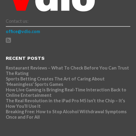
Contact us:
office@vdio.com
RECENT POSTS
Restaurant Reviews – What To Check Before You Can Trust
The Rating
Sports Betting Creates The Art of Caring About
‘Meaningless’ Sports Games
How Live Gaming is Bringing Real-Time Interaction Back to
Online Entertainment
The Real Revolution in the iPad Pro M5 Isn’t the Chip – It’s
How You’ll Use It
Breaking Free: How to Stop Alcohol Withdrawal Symptoms
Once and For All