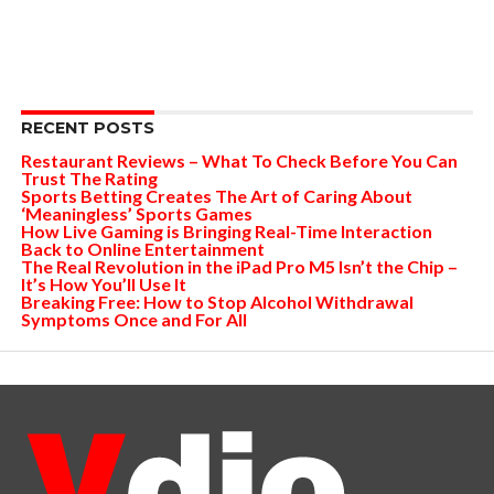
RECENT POSTS
Restaurant Reviews – What To Check Before You Can
Trust The Rating
Sports Betting Creates The Art of Caring About
‘Meaningless’ Sports Games
How Live Gaming is Bringing Real-Time Interaction
Back to Online Entertainment
The Real Revolution in the iPad Pro M5 Isn’t the Chip –
It’s How You’ll Use It
Breaking Free: How to Stop Alcohol Withdrawal
Symptoms Once and For All