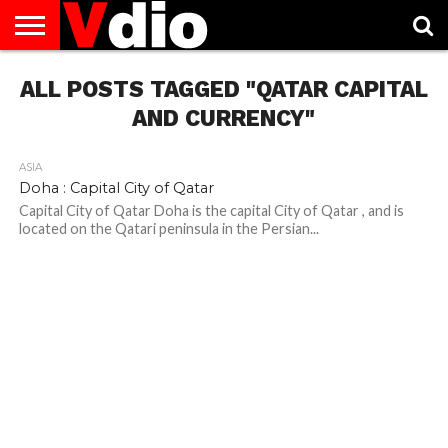
ABOUT
ALL POSTS TAGGED "QATAR CAPITAL
US
AUGUST
CAPITAL
CONTACT
DECEMBER
JANUARY
NATIONAL
NOVEMBER
OCTOBER
PRIVACY
TERMS
TODAY IS
NATIONAL
CITIES
US
NATIONAL
NATIONAL
FLAG
NATIONAL
NATIONAL
POLICY
OF
NATIONAL
DAYS
LIST
DAYS
DAYS
DAYS
DAYS
SERVICE
WHAT
AND CURRENCY"
DAY
ASIA
Doha : Capital City of Qatar
Capital City of Qatar Doha is the capital City of Qatar , and is
located on the Qatari peninsula in the Persian...