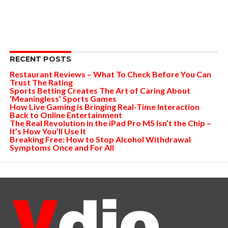
RECENT POSTS
Restaurant Reviews – What To Check Before You Can
Trust The Rating
Sports Betting Creates The Art of Caring About
‘Meaningless’ Sports Games
How Live Gaming is Bringing Real-Time Interaction
Back to Online Entertainment
The Real Revolution in the iPad Pro M5 Isn’t the Chip –
It’s How You’ll Use It
Breaking Free: How to Stop Alcohol Withdrawal
Symptoms Once and For All