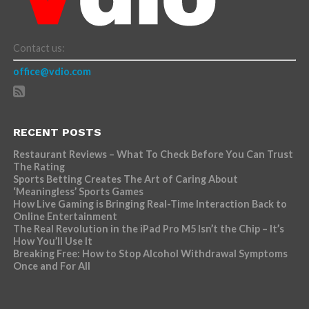
Contact us:
office@vdio.com
RECENT POSTS
Restaurant Reviews – What To Check Before You Can Trust
The Rating
Sports Betting Creates The Art of Caring About
‘Meaningless’ Sports Games
How Live Gaming is Bringing Real-Time Interaction Back to
Online Entertainment
The Real Revolution in the iPad Pro M5 Isn’t the Chip – It’s
How You’ll Use It
Breaking Free: How to Stop Alcohol Withdrawal Symptoms
Once and For All