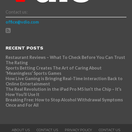
Contact us:
office@vdio.com
RECENT POSTS
Restaurant Reviews – What To Check Before You Can Trust
The Rating
Sports Betting Creates The Art of Caring About
‘Meaningless’ Sports Games
How Live Gaming is Bringing Real-Time Interaction Back to
Online Entertainment
The Real Revolution in the iPad Pro M5 Isn’t the Chip – It’s
How You’ll Use It
Breaking Free: How to Stop Alcohol Withdrawal Symptoms
Once and For All
ABOUT US
CONTACT US
PRIVACY POLICY
CONTACT US