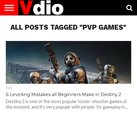
ABOUT
ALL POSTS TAGGED "PVP GAMES"
US
AUGUST
CAPITAL
CONTACT
DECEMBER
JANUARY
NATIONAL
NOVEMBER
OCTOBER
PRIVACY
TERMS
TODAY IS
NATIONAL
CITIES
US
NATIONAL
NATIONAL
FLAG
NATIONAL
NATIONAL
POLICY
OF
NATIONAL
DAYS
LIST
DAYS
DAYS
DAYS
DAYS
SERVICE
WHAT
DAY
TIPS
6 Levelling Mistakes all Beginners Make in Destiny 2
Destiny 2 is one of the most popular looter-shooter games at
the moment, and it’s very popular with people. Its gameplay is...