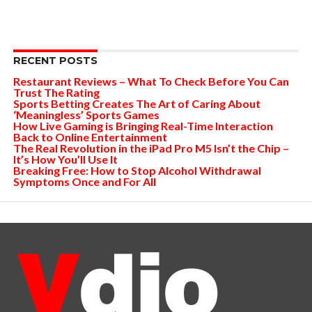
RECENT POSTS
Restaurant Reviews – What To Check Before You Can
Trust The Rating
Sports Betting Creates The Art of Caring About
‘Meaningless’ Sports Games
How Live Gaming is Bringing Real-Time Interaction
Back to Online Entertainment
The Real Revolution in the iPad Pro M5 Isn’t the Chip –
It’s How You’ll Use It
Breaking Free: How to Stop Alcohol Withdrawal
Symptoms Once and For All