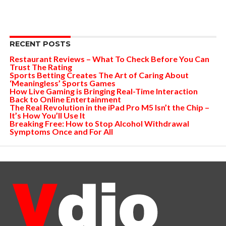
RECENT POSTS
Restaurant Reviews – What To Check Before You Can
Trust The Rating
Sports Betting Creates The Art of Caring About
‘Meaningless’ Sports Games
How Live Gaming is Bringing Real-Time Interaction
Back to Online Entertainment
The Real Revolution in the iPad Pro M5 Isn’t the Chip –
It’s How You’ll Use It
Breaking Free: How to Stop Alcohol Withdrawal
Symptoms Once and For All