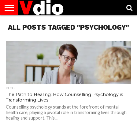
ABOUT
ALL POSTS TAGGED "PSYCHOLOGY"
US
AUGUST
CAPITAL
CONTACT
DECEMBER
JANUARY
NATIONAL
NOVEMBER
OCTOBER
PRIVACY
TERMS
TODAY IS
NATIONAL
CITIES
US
NATIONAL
NATIONAL
FLAG
NATIONAL
NATIONAL
POLICY
OF
NATIONAL
DAYS
LIST
DAYS
DAYS
DAYS
DAYS
SERVICE
WHAT
DAY
BLOG
The Path to Healing: How Counselling Psychology is
Transforming Lives
Counselling psychology stands at the forefront of mental
health care, playing a pivotal role in transforming lives through
healing and support. This...