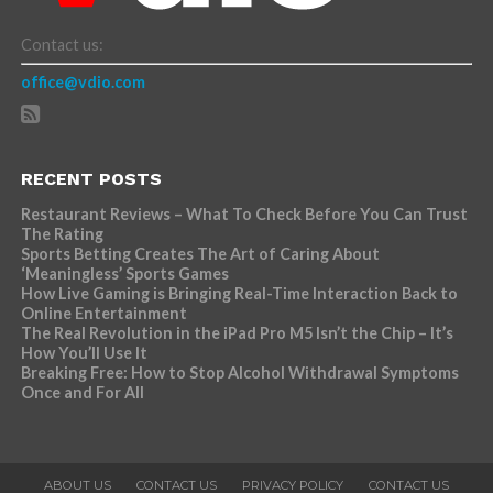
Contact us:
office@vdio.com
RECENT POSTS
Restaurant Reviews – What To Check Before You Can Trust
The Rating
Sports Betting Creates The Art of Caring About
‘Meaningless’ Sports Games
How Live Gaming is Bringing Real-Time Interaction Back to
Online Entertainment
The Real Revolution in the iPad Pro M5 Isn’t the Chip – It’s
How You’ll Use It
Breaking Free: How to Stop Alcohol Withdrawal Symptoms
Once and For All
ABOUT US
CONTACT US
PRIVACY POLICY
CONTACT US