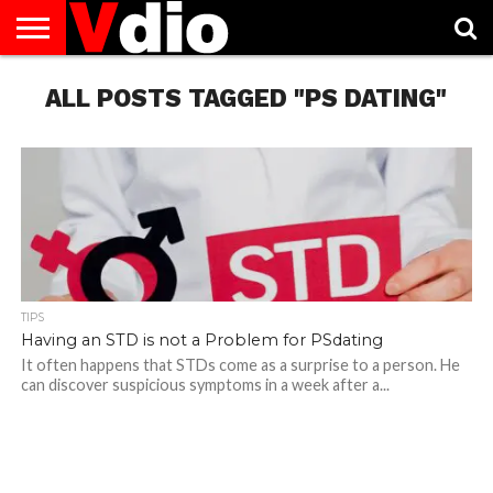
ABOUT
US
ALL POSTS TAGGED "PS DATING"
AUGUST
CAPITAL
CONTACT
DECEMBER
JANUARY
NATIONAL
NOVEMBER
OCTOBER
PRIVACY
TERMS
TODAY IS
NATIONAL
CITIES
US
NATIONAL
NATIONAL
FLAG
NATIONAL
NATIONAL
POLICY
OF
NATIONAL
DAYS
LIST
DAYS
DAYS
DAYS
DAYS
SERVICE
WHAT
DAY
TIPS
Having an STD is not a Problem for PSdating
It often happens that STDs come as a surprise to a person. He
can discover suspicious symptoms in a week after a...