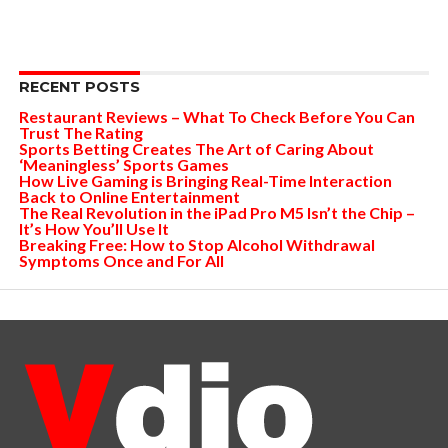
RECENT POSTS
Restaurant Reviews – What To Check Before You Can
Trust The Rating
Sports Betting Creates The Art of Caring About
‘Meaningless’ Sports Games
How Live Gaming is Bringing Real-Time Interaction
Back to Online Entertainment
The Real Revolution in the iPad Pro M5 Isn’t the Chip –
It’s How You’ll Use It
Breaking Free: How to Stop Alcohol Withdrawal
Symptoms Once and For All