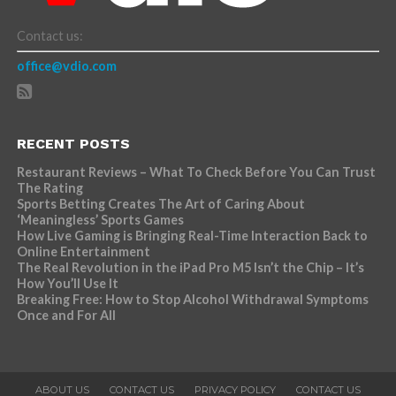
Contact us:
office@vdio.com
RECENT POSTS
Restaurant Reviews – What To Check Before You Can Trust
The Rating
Sports Betting Creates The Art of Caring About
‘Meaningless’ Sports Games
How Live Gaming is Bringing Real-Time Interaction Back to
Online Entertainment
The Real Revolution in the iPad Pro M5 Isn’t the Chip – It’s
How You’ll Use It
Breaking Free: How to Stop Alcohol Withdrawal Symptoms
Once and For All
ABOUT US
CONTACT US
PRIVACY POLICY
CONTACT US