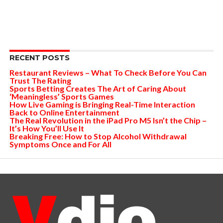
RECENT POSTS
Restaurant Reviews – What To Check Before You Can
Trust The Rating
Sports Betting Creates The Art of Caring About
‘Meaningless’ Sports Games
How Live Gaming is Bringing Real-Time Interaction
Back to Online Entertainment
The Real Revolution in the iPad Pro M5 Isn’t the Chip –
It’s How You’ll Use It
Breaking Free: How to Stop Alcohol Withdrawal
Symptoms Once and For All