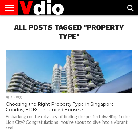
ABOUT
US
ALL POSTS TAGGED "PROPERTY
AUGUST
CAPITAL
CONTACT
DECEMBER
JANUARY
NATIONAL
NOVEMBER
OCTOBER
PRIVACY
TERMS
TODAY IS
NATIONAL
CITIES
US
NATIONAL
NATIONAL
FLAG
NATIONAL
NATIONAL
POLICY
OF
NATIONAL
DAYS
LIST
DAYS
DAYS
DAYS
DAYS
SERVICE
WHAT
TYPE"
DAY
BUSINESS
Choosing the Right Property Type in Singapore ─
Condos, HDBs, or Landed Houses?
Embarking on the odyssey of finding the perfect dwelling in the
Lion City? Congratulations! You’re about to dive into a vibrant
real...