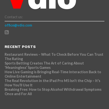
Contact us:
office@vdio.com
RECENT POSTS
Restaurant Reviews – What To Check Before You Can Trust
The Rating
Sports Betting Creates The Art of Caring About
‘Meaningless’ Sports Games
How Live Gaming is Bringing Real-Time Interaction Back to
Online Entertainment
The Real Revolution in the iPad Pro M5 Isn’t the Chip – It’s
How You’ll Use It
Breaking Free: How to Stop Alcohol Withdrawal Symptoms
Once and For All