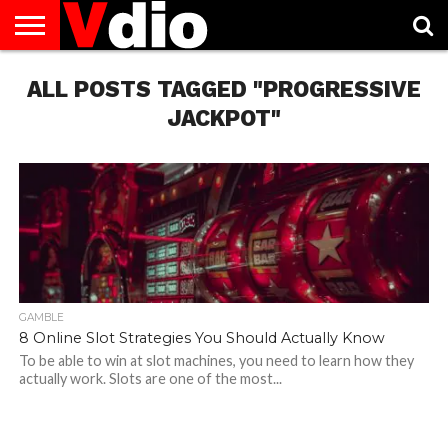
ABOUT
ALL POSTS TAGGED "PROGRESSIVE
US
AUGUST
CAPITAL
CONTACT
DECEMBER
JANUARY
NATIONAL
NOVEMBER
OCTOBER
PRIVACY
TERMS
TODAY IS
NATIONAL
CITIES
US
NATIONAL
NATIONAL
FLAG
NATIONAL
NATIONAL
POLICY
OF
NATIONAL
DAYS
LIST
DAYS
DAYS
DAYS
DAYS
SERVICE
WHAT
JACKPOT"
DAY
GAMBLE
8 Online Slot Strategies You Should Actually Know
To be able to win at slot machines, you need to learn how they
actually work. Slots are one of the most...