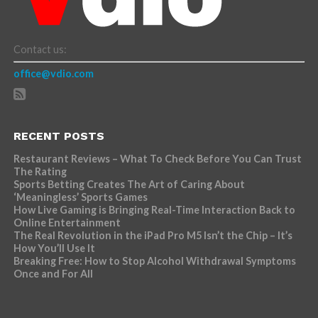
Contact us:
office@vdio.com
RECENT POSTS
Restaurant Reviews – What To Check Before You Can Trust
The Rating
Sports Betting Creates The Art of Caring About
‘Meaningless’ Sports Games
How Live Gaming is Bringing Real-Time Interaction Back to
Online Entertainment
The Real Revolution in the iPad Pro M5 Isn’t the Chip – It’s
How You’ll Use It
Breaking Free: How to Stop Alcohol Withdrawal Symptoms
Once and For All