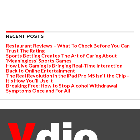
RECENT POSTS
Restaurant Reviews – What To Check Before You Can
Trust The Rating
Sports Betting Creates The Art of Caring About
‘Meaningless’ Sports Games
How Live Gaming is Bringing Real-Time Interaction
Back to Online Entertainment
The Real Revolution in the iPad Pro M5 Isn’t the Chip –
It’s How You’ll Use It
Breaking Free: How to Stop Alcohol Withdrawal
Symptoms Once and For All