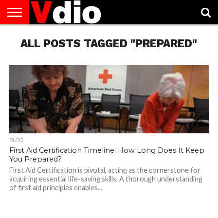
ABOUT
US
ALL POSTS TAGGED "PREPARED"
AUGUST
CAPITAL
CONTACT
DECEMBER
JANUARY
NATIONAL
NOVEMBER
OCTOBER
PRIVACY
TERMS
TODAY IS
NATIONAL
CITIES
US
NATIONAL
NATIONAL
FLAG
NATIONAL
NATIONAL
POLICY
OF
NATIONAL
DAYS
LIST
DAYS
DAYS
DAYS
DAYS
SERVICE
WHAT
DAY
BLOG
First Aid Certification Timeline: How Long Does It Keep
You Prepared?
First Aid Certification is pivotal, acting as the cornerstone for
acquiring essential life-saving skills. A thorough understanding
of first aid principles enables...