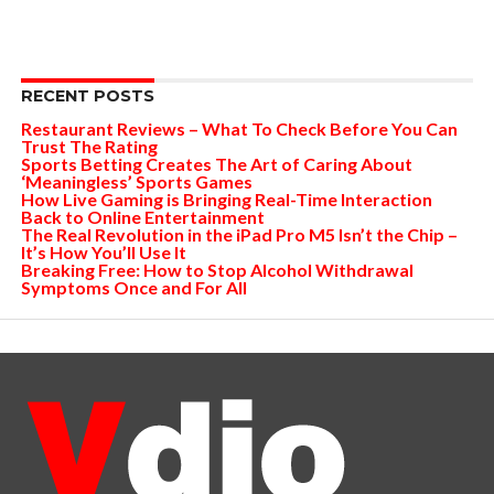
RECENT POSTS
Restaurant Reviews – What To Check Before You Can
Trust The Rating
Sports Betting Creates The Art of Caring About
‘Meaningless’ Sports Games
How Live Gaming is Bringing Real-Time Interaction
Back to Online Entertainment
The Real Revolution in the iPad Pro M5 Isn’t the Chip –
It’s How You’ll Use It
Breaking Free: How to Stop Alcohol Withdrawal
Symptoms Once and For All