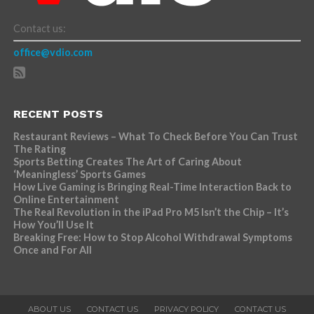
Contact us:
office@vdio.com
RECENT POSTS
Restaurant Reviews – What To Check Before You Can Trust
The Rating
Sports Betting Creates The Art of Caring About
‘Meaningless’ Sports Games
How Live Gaming is Bringing Real-Time Interaction Back to
Online Entertainment
The Real Revolution in the iPad Pro M5 Isn’t the Chip – It’s
How You’ll Use It
Breaking Free: How to Stop Alcohol Withdrawal Symptoms
Once and For All
ABOUT US
CONTACT US
PRIVACY POLICY
CONTACT US