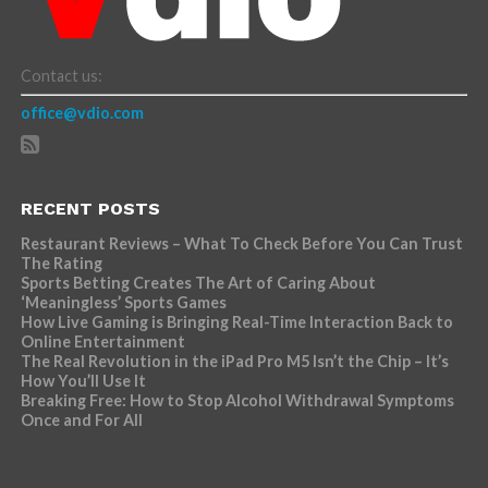
Contact us:
office@vdio.com
RECENT POSTS
Restaurant Reviews – What To Check Before You Can Trust
The Rating
Sports Betting Creates The Art of Caring About
‘Meaningless’ Sports Games
How Live Gaming is Bringing Real-Time Interaction Back to
Online Entertainment
The Real Revolution in the iPad Pro M5 Isn’t the Chip – It’s
How You’ll Use It
Breaking Free: How to Stop Alcohol Withdrawal Symptoms
Once and For All