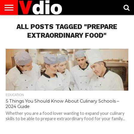
ABOUT
US
ALL POSTS TAGGED "PREPARE
AUGUST
CAPITAL
CONTACT
DECEMBER
JANUARY
NATIONAL
NOVEMBER
OCTOBER
PRIVACY
TERMS
TODAY IS
NATIONAL
CITIES
US
NATIONAL
NATIONAL
FLAG
NATIONAL
NATIONAL
POLICY
OF
NATIONAL
DAYS
LIST
DAYS
DAYS
DAYS
DAYS
SERVICE
WHAT
EXTRAORDINARY FOOD"
DAY
EDUCATION
5 Things You Should Know About Culinary Schools –
2024 Guide
Whether you are a food lover wanting to expand your culinary
skills to be able to prepare extraordinary food for your family...