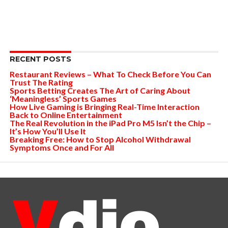
RECENT POSTS
Restaurant Reviews – What To Check Before You Can
Trust The Rating
Sports Betting Creates The Art of Caring About
‘Meaningless’ Sports Games
How Live Gaming is Bringing Real-Time Interaction
Back to Online Entertainment
The Real Revolution in the iPad Pro M5 Isn’t the Chip –
It’s How You’ll Use It
Breaking Free: How to Stop Alcohol Withdrawal
Symptoms Once and For All