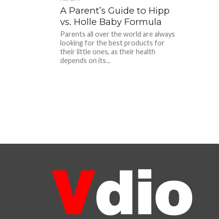
A Parent’s Guide to Hipp
vs. Holle Baby Formula
Parents all over the world are always
looking for the best products for
their little ones, as their health
depends on its...