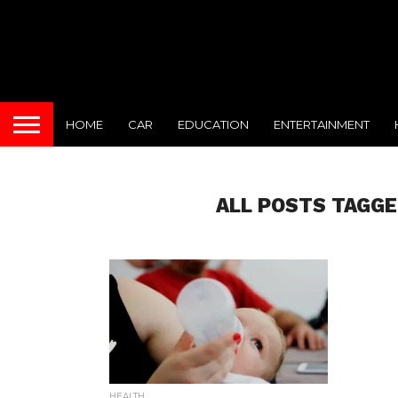
HOME
CAR
EDUCATION
ENTERTAINMENT
ALL POSTS TAGGE
HEALTH