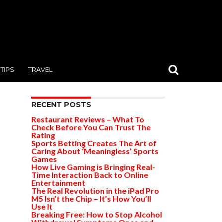
TIPS
TRAVEL
RECENT POSTS
Restaurant Reviews – What To
Check Before You Can Trust The
Rating
Sports Betting Creates The Art of
Caring About ‘Meaningless’ Sports
Games
How Live Gaming is Bringing Real-
Time Interaction Back to Online
Entertainment
The Real Revolution in the iPad Pro
M5 Isn’t the Chip – It’s How You’ll
Use It
Breaking Free: How to Stop Alcohol