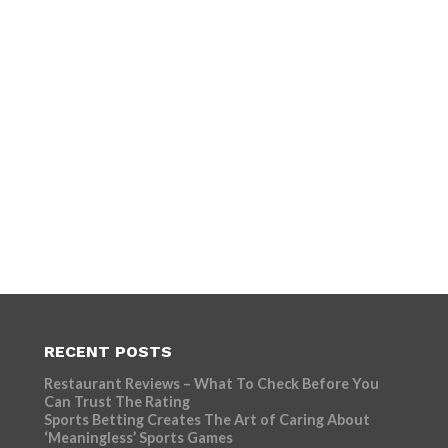
RECENT POSTS
Restaurant Reviews – What To Check Before You
Can Trust The Rating
Sports Betting Creates The Art of Caring About
‘Meaningless’ Sports Games