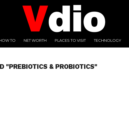
HOW TO
NET WORTH
PLACES TO VISIT
TECHNOLOGY
D "PREBIOTICS & PROBIOTICS"