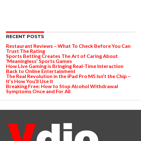
RECENT POSTS
Restaurant Reviews – What To Check Before You Can
Trust The Rating
Sports Betting Creates The Art of Caring About
‘Meaningless’ Sports Games
How Live Gaming is Bringing Real-Time Interaction
Back to Online Entertainment
The Real Revolution in the iPad Pro M5 Isn’t the Chip –
It’s How You’ll Use It
Breaking Free: How to Stop Alcohol Withdrawal
Symptoms Once and For All