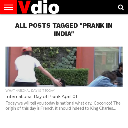
ABOUT
US
ALL POSTS TAGGED "PRANK IN
AUGUST
CAPITAL
CONTACT
DECEMBER
JANUARY
NATIONAL
NOVEMBER
OCTOBER
PRIVACY
TERMS
TODAY IS
NATIONAL
CITIES
US
NATIONAL
NATIONAL
FLAG
NATIONAL
NATIONAL
POLICY
OF
NATIONAL
DAYS
LIST
DAYS
DAYS
DAYS
DAYS
SERVICE
WHAT
INDIA"
DAY
WHAT NATIONAL DAY IS IT TODAY
International Day of Prank April 01
Today we will tell you today is national what day. Cocorico! The
origin of this day is French, it should indeed to King Charles...