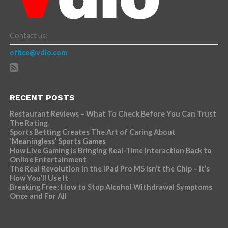
Contact us:
office@vdio.com
RECENT POSTS
Restaurant Reviews – What To Check Before You Can Trust
The Rating
Sports Betting Creates The Art of Caring About
‘Meaningless’ Sports Games
How Live Gaming is Bringing Real-Time Interaction Back to
Online Entertainment
The Real Revolution in the iPad Pro M5 Isn’t the Chip – It’s
How You’ll Use It
Breaking Free: How to Stop Alcohol Withdrawal Symptoms
Once and For All