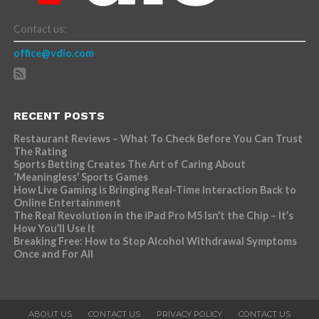
Contact us:
office@vdio.com
RECENT POSTS
Restaurant Reviews – What To Check Before You Can Trust
The Rating
Sports Betting Creates The Art of Caring About
‘Meaningless’ Sports Games
How Live Gaming is Bringing Real-Time Interaction Back to
Online Entertainment
The Real Revolution in the iPad Pro M5 Isn’t the Chip – It’s
How You’ll Use It
Breaking Free: How to Stop Alcohol Withdrawal Symptoms
Once and For All
ABOUT US
CONTACT US
PRIVACY POLICY
CONTACT US