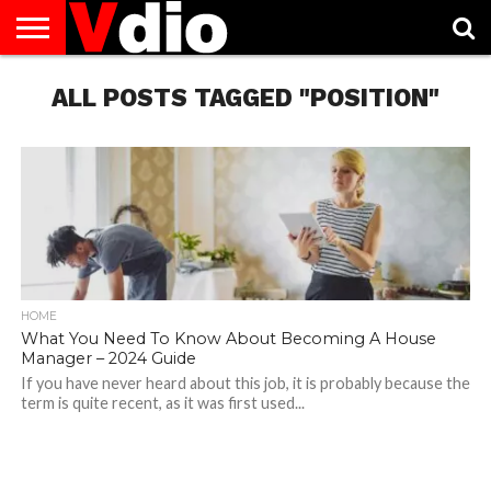
ABOUT
US
ALL POSTS TAGGED "POSITION"
AUGUST
CAPITAL
CONTACT
DECEMBER
JANUARY
NATIONAL
NOVEMBER
OCTOBER
PRIVACY
TERMS
TODAY IS
NATIONAL
CITIES
US
NATIONAL
NATIONAL
FLAG
NATIONAL
NATIONAL
POLICY
OF
NATIONAL
DAYS
LIST
DAYS
DAYS
DAYS
DAYS
SERVICE
WHAT
DAY
HOME
What You Need To Know About Becoming A House
Manager – 2024 Guide
If you have never heard about this job, it is probably because the
term is quite recent, as it was first used...