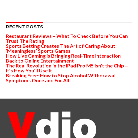
RECENT POSTS
Restaurant Reviews – What To Check Before You Can
Trust The Rating
Sports Betting Creates The Art of Caring About
‘Meaningless’ Sports Games
How Live Gaming is Bringing Real-Time Interaction
Back to Online Entertainment
The Real Revolution in the iPad Pro M5 Isn’t the Chip –
It’s How You’ll Use It
Breaking Free: How to Stop Alcohol Withdrawal
Symptoms Once and For All