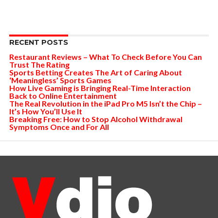
RECENT POSTS
Restaurant Reviews – What To Check Before You Can
Trust The Rating
Sports Betting Creates The Art of Caring About
‘Meaningless’ Sports Games
How Live Gaming is Bringing Real-Time Interaction
Back to Online Entertainment
The Real Revolution in the iPad Pro M5 Isn’t the Chip –
It’s How You’ll Use It
Breaking Free: How to Stop Alcohol Withdrawal
Symptoms Once and For All