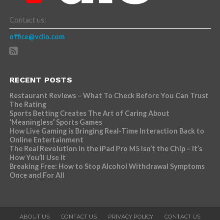
Contact us:
office@vdio.com
RECENT POSTS
Restaurant Reviews – What To Check Before You Can Trust
The Rating
Sports Betting Creates The Art of Caring About
‘Meaningless’ Sports Games
How Live Gaming is Bringing Real-Time Interaction Back to
Online Entertainment
The Real Revolution in the iPad Pro M5 Isn’t the Chip – It’s
How You’ll Use It
Breaking Free: How to Stop Alcohol Withdrawal Symptoms
Once and For All
ABOUT US
CONTACT US
PRIVACY POLICY
CONTACT US