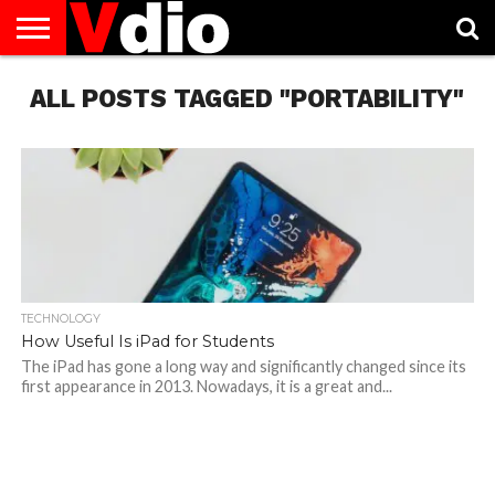
ABOUT
ALL POSTS TAGGED "PORTABILITY"
US
AUGUST
CAPITAL
CONTACT
DECEMBER
JANUARY
NATIONAL
NOVEMBER
OCTOBER
PRIVACY
TERMS
TODAY IS
NATIONAL
CITIES
US
NATIONAL
NATIONAL
FLAG
NATIONAL
NATIONAL
POLICY
OF
NATIONAL
DAYS
LIST
DAYS
DAYS
DAYS
DAYS
SERVICE
WHAT
DAY
TECHNOLOGY
How Useful Is iPad for Students
The iPad has gone a long way and significantly changed since its
first appearance in 2013. Nowadays, it is a great and...