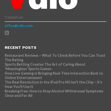
Contact us:
office@vdio.com
RECENT POSTS
Restaurant Reviews – What To Check Before You Can Trust
The Rating
Sports Betting Creates The Art of Caring About
‘Meaningless’ Sports Games
How Live Gaming is Bringing Real-Time Interaction Back to
Online Entertainment
The Real Revolution in the iPad Pro M5 Isn’t the Chip – It’s
How You’ll Use It
Breaking Free: How to Stop Alcohol Withdrawal Symptoms
Once and For All