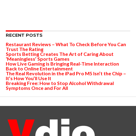
RECENT POSTS
Restaurant Reviews – What To Check Before You Can
Trust The Rating
Sports Betting Creates The Art of Caring About
‘Meaningless’ Sports Games
How Live Gaming is Bringing Real-Time Interaction
Back to Online Entertainment
The Real Revolution in the iPad Pro M5 Isn’t the Chip –
It’s How You’ll Use It
Breaking Free: How to Stop Alcohol Withdrawal
Symptoms Once and For All