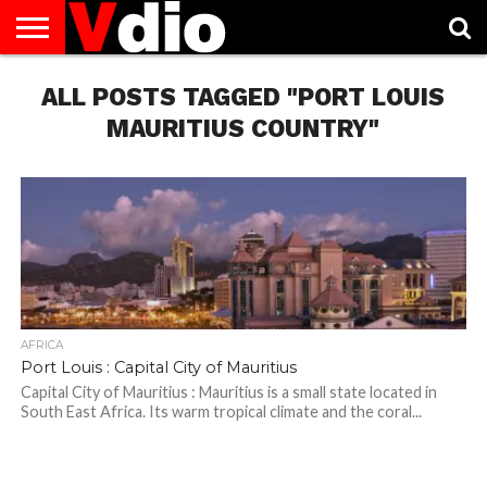
ABOUT
ALL POSTS TAGGED "PORT LOUIS
US
AUGUST
CAPITAL
CONTACT
DECEMBER
JANUARY
NATIONAL
NOVEMBER
OCTOBER
PRIVACY
TERMS
TODAY IS
NATIONAL
CITIES
US
NATIONAL
NATIONAL
FLAG
NATIONAL
NATIONAL
POLICY
OF
NATIONAL
DAYS
LIST
DAYS
DAYS
DAYS
DAYS
SERVICE
WHAT
MAURITIUS COUNTRY"
DAY
AFRICA
Port Louis : Capital City of Mauritius
Capital City of Mauritius : Mauritius is a small state located in
South East Africa. Its warm tropical climate and the coral...