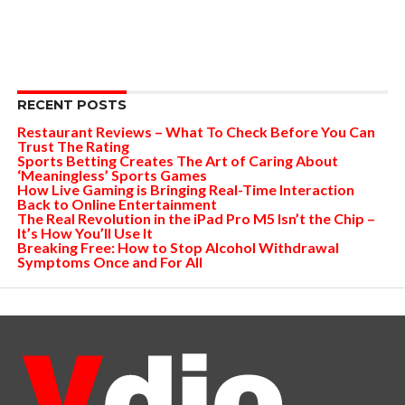
RECENT POSTS
Restaurant Reviews – What To Check Before You Can
Trust The Rating
Sports Betting Creates The Art of Caring About
‘Meaningless’ Sports Games
How Live Gaming is Bringing Real-Time Interaction
Back to Online Entertainment
The Real Revolution in the iPad Pro M5 Isn’t the Chip –
It’s How You’ll Use It
Breaking Free: How to Stop Alcohol Withdrawal
Symptoms Once and For All