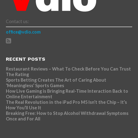
Contact us:
office@vdio.com
RECENT POSTS
Restaurant Reviews – What To Check Before You Can Trust
The Rating
Sports Betting Creates The Art of Caring About
‘Meaningless’ Sports Games
How Live Gaming is Bringing Real-Time Interaction Back to
Online Entertainment
The Real Revolution in the iPad Pro M5 Isn’t the Chip – It’s
How You’ll Use It
Breaking Free: How to Stop Alcohol Withdrawal Symptoms
Once and For All