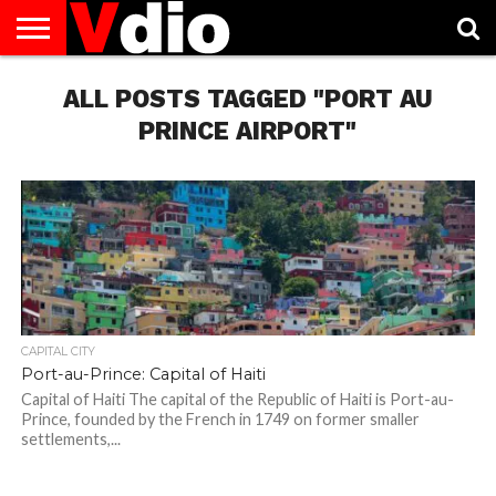
ABOUT
US
ALL POSTS TAGGED "PORT AU
AUGUST
CAPITAL
CONTACT
DECEMBER
JANUARY
NATIONAL
NOVEMBER
OCTOBER
PRIVACY
TERMS
TODAY IS
NATIONAL
CITIES
US
NATIONAL
NATIONAL
FLAG
NATIONAL
NATIONAL
POLICY
OF
NATIONAL
DAYS
LIST
DAYS
DAYS
DAYS
DAYS
SERVICE
WHAT
PRINCE AIRPORT"
DAY
CAPITAL CITY
Port-au-Prince: Capital of Haiti
Capital of Haiti The capital of the Republic of Haiti is Port-au-
Prince, founded by the French in 1749 on former smaller
settlements,...