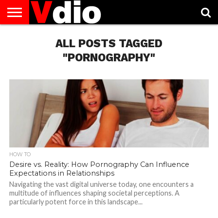
ABOUT
US
ALL POSTS TAGGED
AUGUST
CAPITAL
CONTACT
DECEMBER
JANUARY
NATIONAL
NOVEMBER
OCTOBER
PRIVACY
TERMS
TODAY IS
NATIONAL
CITIES
US
NATIONAL
NATIONAL
FLAG
NATIONAL
NATIONAL
POLICY
OF
NATIONAL
DAYS
LIST
DAYS
DAYS
DAYS
DAYS
SERVICE
WHAT
"PORNOGRAPHY"
DAY
HOW TO
Desire vs. Reality: How Pornography Can Influence
Expectations in Relationships
Navigating the vast digital universe today, one encounters a
multitude of influences shaping societal perceptions. A
particularly potent force in this landscape...