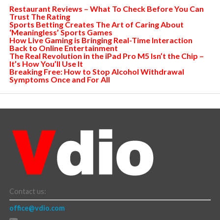
Restaurant Reviews – What To Check Before You Can
Trust The Rating
Sports Betting Creates The Art of Caring About
‘Meaningless’ Sports Games
How Live Gaming is Bringing Real-Time Interaction
Back to Online Entertainment
The Real Revolution in the iPad Pro M5 Isn’t the Chip –
It’s How You’ll Use It
Breaking Free: How to Stop Alcohol Withdrawal
Symptoms Once and For All
Contact us:
office@vdio.com