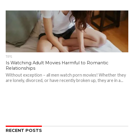
TIPS
Is Watching Adult Movies Harmful to Romantic
Relationships
Without exception – all men watch porn movies! Whether they
are lonely, divorced, or have recently broken up, they are in a...
RECENT POSTS