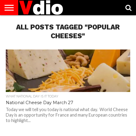
ABOUT
US
ALL POSTS TAGGED "POPULAR
AUGUST
CAPITAL
CONTACT
DECEMBER
JANUARY
NATIONAL
NOVEMBER
OCTOBER
PRIVACY
TERMS
TODAY IS
NATIONAL
CITIES
US
NATIONAL
NATIONAL
FLAG
NATIONAL
NATIONAL
POLICY
OF
NATIONAL
DAYS
LIST
DAYS
DAYS
DAYS
DAYS
SERVICE
WHAT
CHEESES"
DAY
WHAT NATIONAL DAY IS IT TODAY
National Cheese Day March 27
Today we will tell you today is national what day. World Cheese
Day is an opportunity for France and many European countries
to highlight...