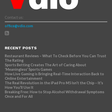
Contact us:
office@vdio.com
RECENT POSTS
Restaurant Reviews – What To Check Before You Can Trust
The Rating
Sports Betting Creates The Art of Caring About
‘Meaningless’ Sports Games
How Live Gaming is Bringing Real-Time Interaction Back to
Online Entertainment
The Real Revolution in the iPad Pro M5 Isn’t the Chip – It’s
How You’ll Use It
Breaking Free: How to Stop Alcohol Withdrawal Symptoms
Once and For All