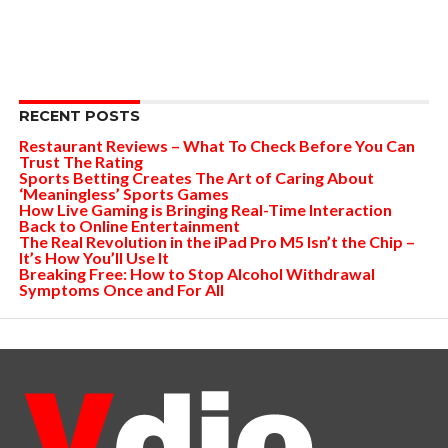
RECENT POSTS
Restaurant Reviews – What To Check Before You Can
Trust The Rating
Sports Betting Creates The Art of Caring About
‘Meaningless’ Sports Games
How Live Gaming is Bringing Real-Time Interaction
Back to Online Entertainment
The Real Revolution in the iPad Pro M5 Isn’t the Chip –
It’s How You’ll Use It
Breaking Free: How to Stop Alcohol Withdrawal
Symptoms Once and For All