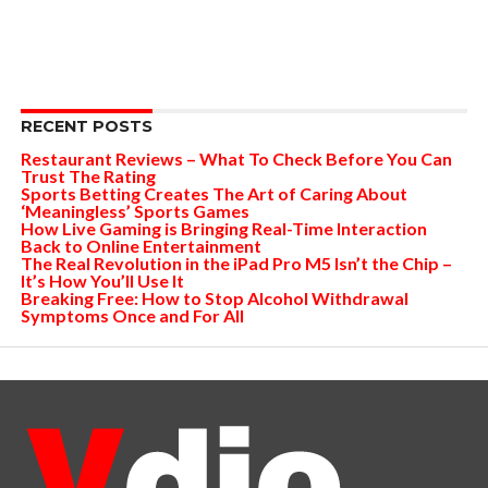
RECENT POSTS
Restaurant Reviews – What To Check Before You Can
Trust The Rating
Sports Betting Creates The Art of Caring About
‘Meaningless’ Sports Games
How Live Gaming is Bringing Real-Time Interaction
Back to Online Entertainment
The Real Revolution in the iPad Pro M5 Isn’t the Chip –
It’s How You’ll Use It
Breaking Free: How to Stop Alcohol Withdrawal
Symptoms Once and For All