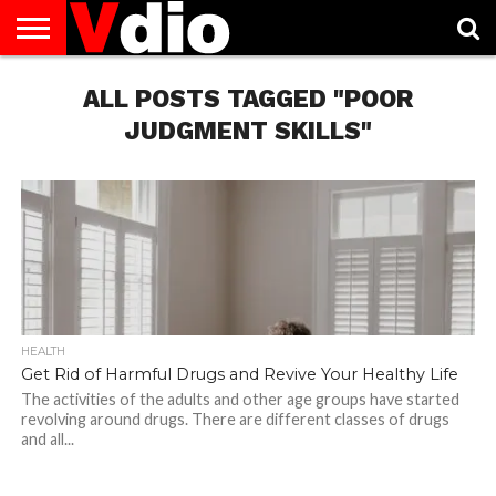
ABOUT
US
ALL POSTS TAGGED "POOR
AUGUST
CAPITAL
CONTACT
DECEMBER
JANUARY
NATIONAL
NOVEMBER
OCTOBER
PRIVACY
TERMS
TODAY IS
NATIONAL
CITIES
US
NATIONAL
NATIONAL
FLAG
NATIONAL
NATIONAL
POLICY
OF
NATIONAL
DAYS
LIST
DAYS
DAYS
DAYS
DAYS
SERVICE
WHAT
JUDGMENT SKILLS"
DAY
HEALTH
Get Rid of Harmful Drugs and Revive Your Healthy Life
The activities of the adults and other age groups have started
revolving around drugs. There are different classes of drugs
and all...