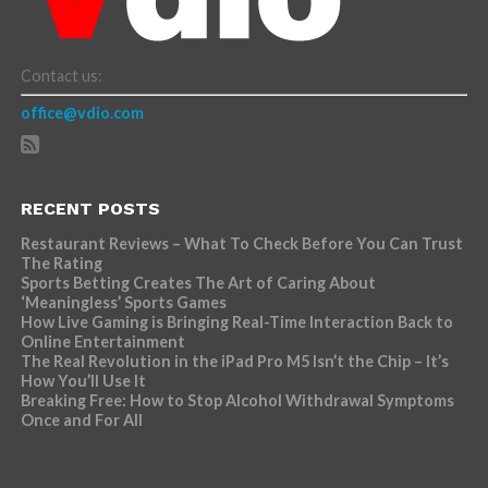
Contact us:
office@vdio.com
RECENT POSTS
Restaurant Reviews – What To Check Before You Can Trust
The Rating
Sports Betting Creates The Art of Caring About
‘Meaningless’ Sports Games
How Live Gaming is Bringing Real-Time Interaction Back to
Online Entertainment
The Real Revolution in the iPad Pro M5 Isn’t the Chip – It’s
How You’ll Use It
Breaking Free: How to Stop Alcohol Withdrawal Symptoms
Once and For All