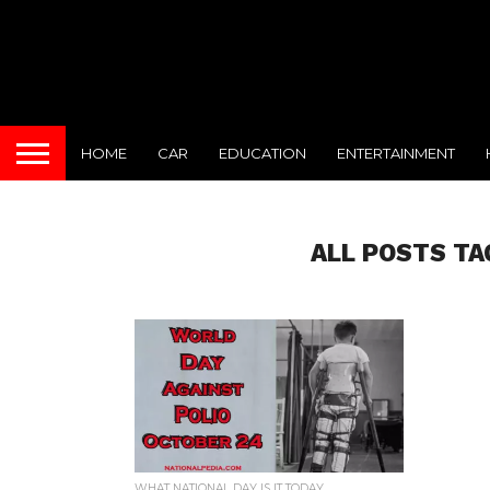
HOME
CAR
EDUCATION
ENTERTAINMENT
ALL POSTS TA
WHAT NATIONAL DAY IS IT TODAY