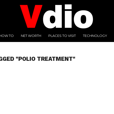
HOW TO
NET WORTH
PLACES TO VISIT
TECHNOLOGY
GGED "POLIO TREATMENT"