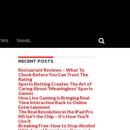
TIPS
TRAVEL
RECENT POSTS
Restaurant Reviews – What To
Check Before You Can Trust The
Rating
Sports Betting Creates The Art of
Caring About ‘Meaningless’ Sports
Games
How Live Gaming is Bringing Real-
Time Interaction Back to Online
Entertainment
The Real Revolution in the iPad Pro
M5 Isn’t the Chip – It’s How You’ll
Use It
Breaking Free: How to Stop Alcohol