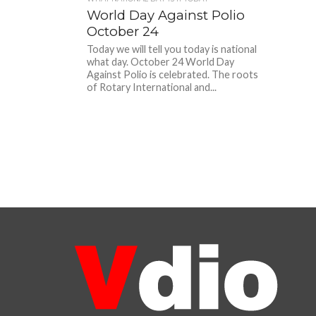
World Day Against Polio
October 24
Today we will tell you today is national
what day. October 24 World Day
Against Polio is celebrated. The roots
of Rotary International and...