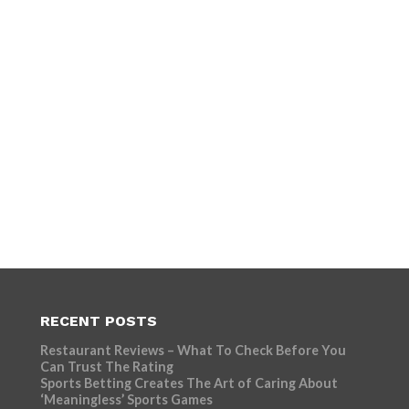
RECENT POSTS
Restaurant Reviews – What To Check Before You
Can Trust The Rating
Sports Betting Creates The Art of Caring About
‘Meaningless’ Sports Games