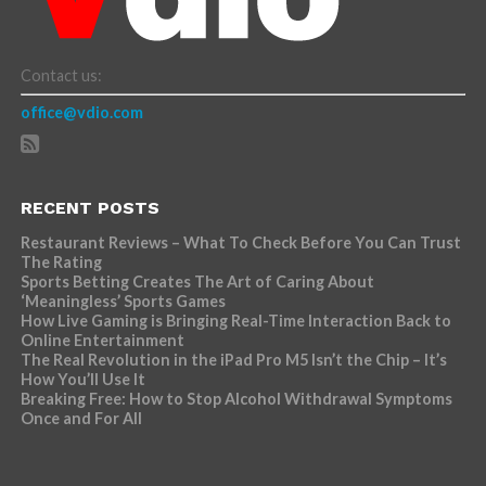
Contact us:
office@vdio.com
RECENT POSTS
Restaurant Reviews – What To Check Before You Can Trust
The Rating
Sports Betting Creates The Art of Caring About
‘Meaningless’ Sports Games
How Live Gaming is Bringing Real-Time Interaction Back to
Online Entertainment
The Real Revolution in the iPad Pro M5 Isn’t the Chip – It’s
How You’ll Use It
Breaking Free: How to Stop Alcohol Withdrawal Symptoms
Once and For All