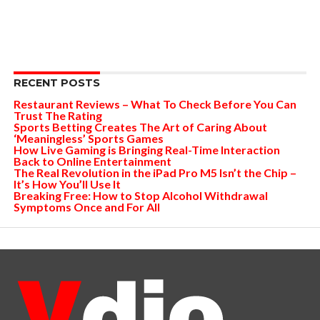
RECENT POSTS
Restaurant Reviews – What To Check Before You Can
Trust The Rating
Sports Betting Creates The Art of Caring About
‘Meaningless’ Sports Games
How Live Gaming is Bringing Real-Time Interaction
Back to Online Entertainment
The Real Revolution in the iPad Pro M5 Isn’t the Chip –
It’s How You’ll Use It
Breaking Free: How to Stop Alcohol Withdrawal
Symptoms Once and For All