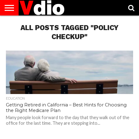
ABOUT
US
ALL POSTS TAGGED "POLICY
AUGUST
CAPITAL
CONTACT
DECEMBER
JANUARY
NATIONAL
NOVEMBER
OCTOBER
PRIVACY
TERMS
TODAY IS
NATIONAL
CITIES
US
NATIONAL
NATIONAL
FLAG
NATIONAL
NATIONAL
POLICY
OF
NATIONAL
DAYS
LIST
DAYS
DAYS
DAYS
DAYS
SERVICE
WHAT
CHECKUP"
DAY
EDUCATION
Getting Retired in California – Best Hints for Choosing
the Right Medicare Plan
Many people look forward to the day that they walk out of the
office for the last time. They are stepping into...