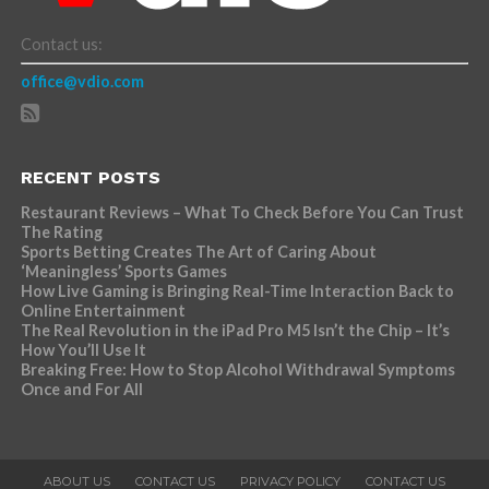
Contact us:
office@vdio.com
RECENT POSTS
Restaurant Reviews – What To Check Before You Can Trust
The Rating
Sports Betting Creates The Art of Caring About
‘Meaningless’ Sports Games
How Live Gaming is Bringing Real-Time Interaction Back to
Online Entertainment
The Real Revolution in the iPad Pro M5 Isn’t the Chip – It’s
How You’ll Use It
Breaking Free: How to Stop Alcohol Withdrawal Symptoms
Once and For All
ABOUT US
CONTACT US
PRIVACY POLICY
CONTACT US