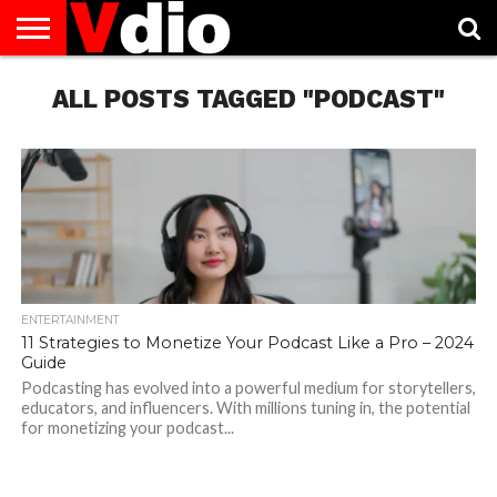
ABOUT
US
ALL POSTS TAGGED "PODCAST"
AUGUST
CAPITAL
CONTACT
DECEMBER
JANUARY
NATIONAL
NOVEMBER
OCTOBER
PRIVACY
TERMS
TODAY IS
NATIONAL
CITIES
US
NATIONAL
NATIONAL
FLAG
NATIONAL
NATIONAL
POLICY
OF
NATIONAL
DAYS
LIST
DAYS
DAYS
DAYS
DAYS
SERVICE
WHAT
DAY
ENTERTAINMENT
11 Strategies to Monetize Your Podcast Like a Pro – 2024
Guide
Podcasting has evolved into a powerful medium for storytellers,
educators, and influencers. With millions tuning in, the potential
for monetizing your podcast...