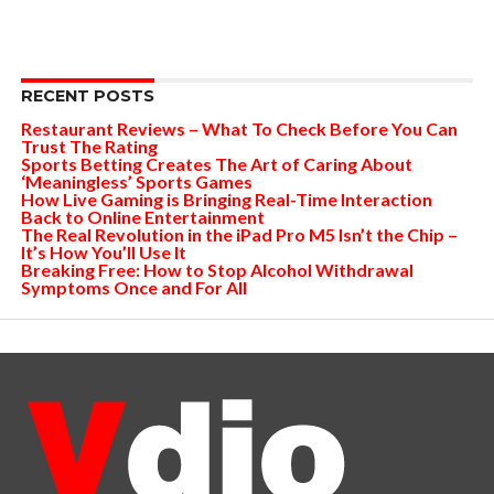
RECENT POSTS
Restaurant Reviews – What To Check Before You Can
Trust The Rating
Sports Betting Creates The Art of Caring About
‘Meaningless’ Sports Games
How Live Gaming is Bringing Real-Time Interaction
Back to Online Entertainment
The Real Revolution in the iPad Pro M5 Isn’t the Chip –
It’s How You’ll Use It
Breaking Free: How to Stop Alcohol Withdrawal
Symptoms Once and For All