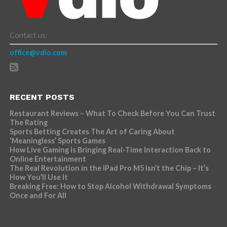
Contact us:
office@vdio.com
RECENT POSTS
Restaurant Reviews – What To Check Before You Can Trust
The Rating
Sports Betting Creates The Art of Caring About
‘Meaningless’ Sports Games
How Live Gaming is Bringing Real-Time Interaction Back to
Online Entertainment
The Real Revolution in the iPad Pro M5 Isn’t the Chip – It’s
How You’ll Use It
Breaking Free: How to Stop Alcohol Withdrawal Symptoms
Once and For All