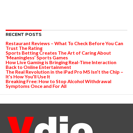
RECENT POSTS
Restaurant Reviews – What To Check Before You Can
Trust The Rating
Sports Betting Creates The Art of Caring About
‘Meaningless’ Sports Games
How Live Gaming is Bringing Real-Time Interaction
Back to Online Entertainment
The Real Revolution in the iPad Pro M5 Isn’t the Chip –
It’s How You’ll Use It
Breaking Free: How to Stop Alcohol Withdrawal
Symptoms Once and For All