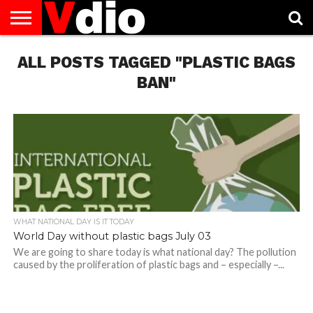
ABOUT
ALL POSTS TAGGED "PLASTIC BAGS
US
AUGUST
CAPITAL
CONTACT
DECEMBER
JANUARY
NATIONAL
NOVEMBER
OCTOBER
PRIVACY
TERMS
TODAY IS
NATIONAL
CITIES
US
NATIONAL
NATIONAL
FLAG
NATIONAL
NATIONAL
POLICY
OF
NATIONAL
DAYS
LIST
DAYS
DAYS
DAYS
DAYS
SERVICE
WHAT
BAN"
DAY
WHAT NATIONAL DAY IS IT TODAY
World Day without plastic bags July 03
We are going to share today is what national day? The pollution
caused by the proliferation of plastic bags and – especially –...