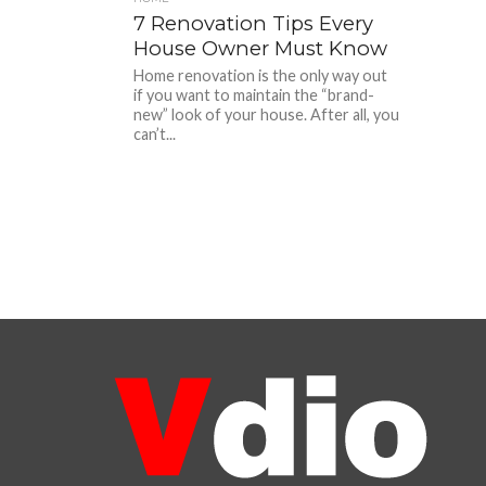
7 Renovation Tips Every
House Owner Must Know
Home renovation is the only way out
if you want to maintain the “brand-
new” look of your house. After all, you
can’t...