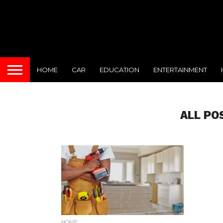
HOME
CAR
EDUCATION
ENTERTAINMENT
ALL PO
HOME