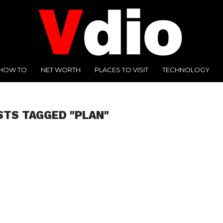
HOW TO
NET WORTH
PLACES TO VISIT
TECHNOLOGY
STS TAGGED "PLAN"