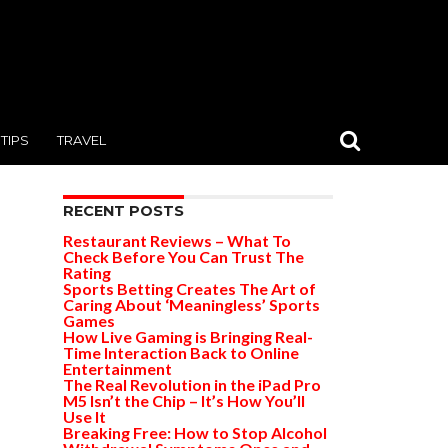
TIPS
TRAVEL
RECENT POSTS
Restaurant Reviews – What To
Check Before You Can Trust The
Rating
Sports Betting Creates The Art of
Caring About ‘Meaningless’ Sports
Games
How Live Gaming is Bringing Real-
Time Interaction Back to Online
Entertainment
The Real Revolution in the iPad Pro
M5 Isn’t the Chip – It’s How You’ll
Use It
Breaking Free: How to Stop Alcohol