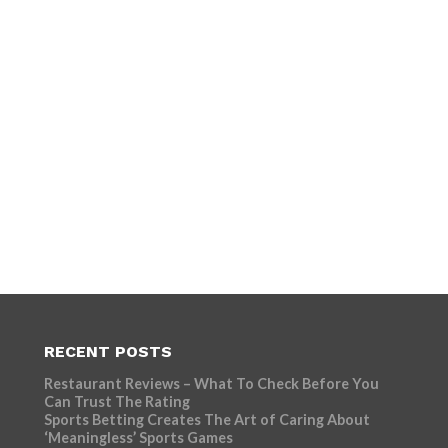
RECENT POSTS
Restaurant Reviews – What To Check Before You
Can Trust The Rating
Sports Betting Creates The Art of Caring About
‘Meaningless’ Sports Games