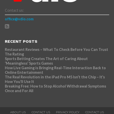
Contact us:
office@vdio.com
RECENT POSTS
Restaurant Reviews – What To Check Before You Can Trust
The Rating
Sports Betting Creates The Art of Caring About
‘Meaningless’ Sports Games
How Live Gaming is Bringing Real-Time Interaction Back to
Online Entertainment
The Real Revolution in the iPad Pro M5 Isn’t the Chip – It’s
How You’ll Use It
Breaking Free: How to Stop Alcohol Withdrawal Symptoms
Once and For All
ABOUT US
CONTACT US
PRIVACY POLICY
CONTACT US