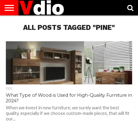
ABOUT
US
ALL POSTS TAGGED "PINE"
AUGUST
CAPITAL
CONTACT
DECEMBER
JANUARY
NATIONAL
NOVEMBER
OCTOBER
PRIVACY
TERMS
TODAY IS
NATIONAL
CITIES
US
NATIONAL
NATIONAL
FLAG
NATIONAL
NATIONAL
POLICY
OF
NATIONAL
DAYS
LIST
DAYS
DAYS
DAYS
DAYS
SERVICE
WHAT
DAY
TIPS
What Type of Wood is Used for High-Quality Furniture in
2024?
When we invest in new furniture, we surely want the best
quality, especially if we choose custom-made pieces, that will fit
our...