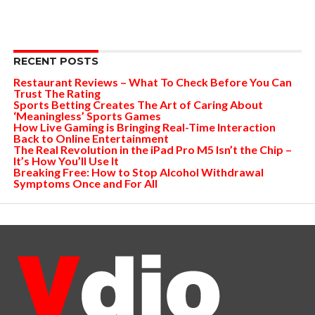
RECENT POSTS
Restaurant Reviews – What To Check Before You Can
Trust The Rating
Sports Betting Creates The Art of Caring About
‘Meaningless’ Sports Games
How Live Gaming is Bringing Real-Time Interaction
Back to Online Entertainment
The Real Revolution in the iPad Pro M5 Isn’t the Chip –
It’s How You’ll Use It
Breaking Free: How to Stop Alcohol Withdrawal
Symptoms Once and For All