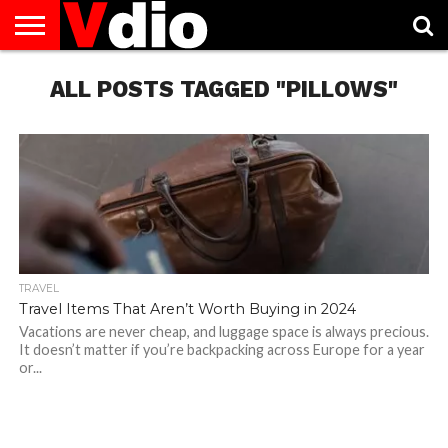
ABOUT
US
ALL POSTS TAGGED "PILLOWS"
AUGUST
CAPITAL
CONTACT
DECEMBER
JANUARY
NATIONAL
NOVEMBER
OCTOBER
PRIVACY
TERMS
TODAY IS
NATIONAL
CITIES
US
NATIONAL
NATIONAL
FLAG
NATIONAL
NATIONAL
POLICY
OF
NATIONAL
DAYS
LIST
DAYS
DAYS
DAYS
DAYS
SERVICE
WHAT
DAY
TRAVEL
Travel Items That Aren’t Worth Buying in 2024
Vacations are never cheap, and luggage space is always precious.
It doesn’t matter if you’re backpacking across Europe for a year
or...