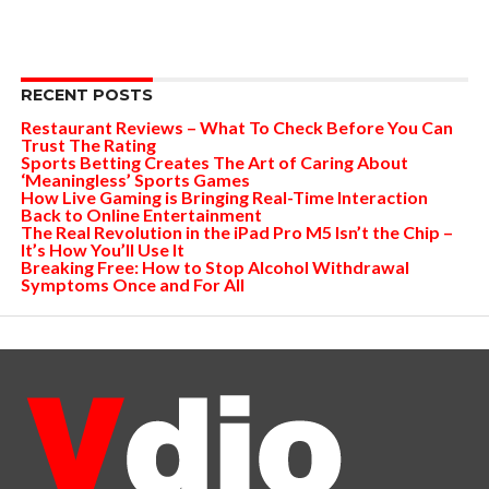
RECENT POSTS
Restaurant Reviews – What To Check Before You Can
Trust The Rating
Sports Betting Creates The Art of Caring About
‘Meaningless’ Sports Games
How Live Gaming is Bringing Real-Time Interaction
Back to Online Entertainment
The Real Revolution in the iPad Pro M5 Isn’t the Chip –
It’s How You’ll Use It
Breaking Free: How to Stop Alcohol Withdrawal
Symptoms Once and For All