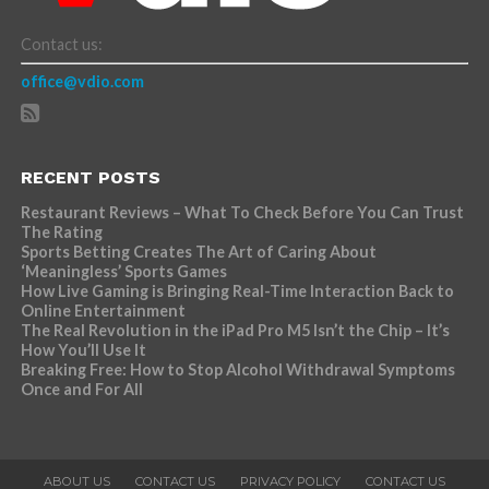
Contact us:
office@vdio.com
RECENT POSTS
Restaurant Reviews – What To Check Before You Can Trust
The Rating
Sports Betting Creates The Art of Caring About
‘Meaningless’ Sports Games
How Live Gaming is Bringing Real-Time Interaction Back to
Online Entertainment
The Real Revolution in the iPad Pro M5 Isn’t the Chip – It’s
How You’ll Use It
Breaking Free: How to Stop Alcohol Withdrawal Symptoms
Once and For All
ABOUT US
CONTACT US
PRIVACY POLICY
CONTACT US